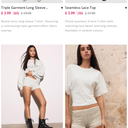
Triple Garment Long Sleeve
Seamless Lace Top
Tshirt
£ 3.99
£ 3.99
£ 19.99
£ 17.99
-80%
-78%
Round neck, long sleeve T-shirt. Featuring
Fitted seamless V-neck T-shirt with
a contrasting triple garment effect fabric
matching lace detail and long sleeves.
overlay.
Available in several colours.