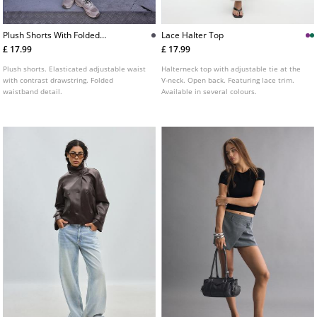
Plush Shorts With Folded
Lace Halter Top
Waistband
£ 17.99
£ 17.99
Plush shorts. Elasticated adjustable waist
Halterneck top with adjustable tie at the
with contrast drawstring. Folded
V-neck. Open back. Featuring lace trim.
waistband detail.
Available in several colours.