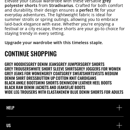
Elevate your casual wardrobe with these versatile
grey
polyester shorts
from
Stradivarius
. Crafted for both comfort
and durability, their design ensures a
perfect fit
for your
everyday adventures. The lightweight fabric is ideal for
summer strolls or spring outings, allowing you to embrace
laid-back elegance with ease. Whether you're enjoying a
festival or a city escape, these shorts are your go-to choice for
staying trendy in every setting.
Upgrade your wardrobe with this timeless staple.
CONTINUE SHOPPING
GREY HOODIES
GREY DENIM JEANS
GREY JUMPERS
GREY SHORTS
GREY TROUSERS
WHITE SHORT SLEEVE SHIRTS
GREY JOGGERS FOR WOMEN
GREY JEANS FOR WOMEN
GREY COATS
GREY SWEATSHIRTS
VESTS MEDIUM
DENIM SHIRT DRESS
BUTTON UP COTTON KNIT CARDIGANS
BLACK ANKLE BOOTS
MINI SHORTS DENIM
COW LEATHER HEEL BOOTS
BLACK RAW DENIM JACKETS AND JEANS
FLAT BOOTS
WIDE LEG TROUSERS WITH ELASTANE
NEW BLUE DENIM SHORTS FOR ADULTS
HELP
Help and contact
US
Track your order