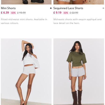
Mini Shorts
Sequinned Lace Shorts
£ 6.39
£ 9.19
£ 15.99
£ 22.99
-60%
-60%
Fitted mid-waist mini shorts. Available in
Mid-waist shorts with sequin appliqué and
various colours.
lace detail on the hem.