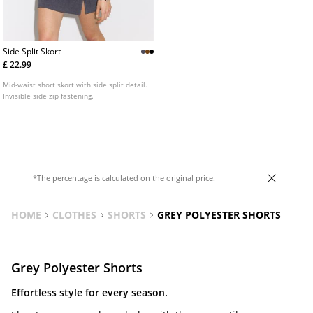
Side Split Skort
£ 22.99
Mid-waist short skort with side split detail.
Invisible side zip fastening.
*The percentage is calculated on the original price.
HOME
CLOTHES
SHORTS
GREY POLYESTER SHORTS
Grey Polyester Shorts
Effortless style for every season.