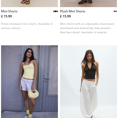
Mini Shorts
Plush Mini Shorts
£ 15.99
£ 15.99
Fitted mid-waist mini shorts. Available in
Mini shorts with an adjustable elasticated
various colours.
waistband and drawstring. Side pockets.
Raw hem detail. Available in several
colours.