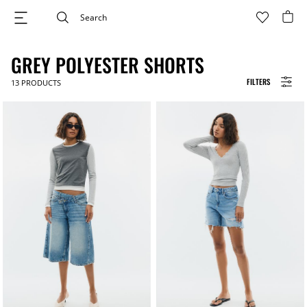
GREY POLYESTER SHORTS
FILTERS
13
PRODUCTS