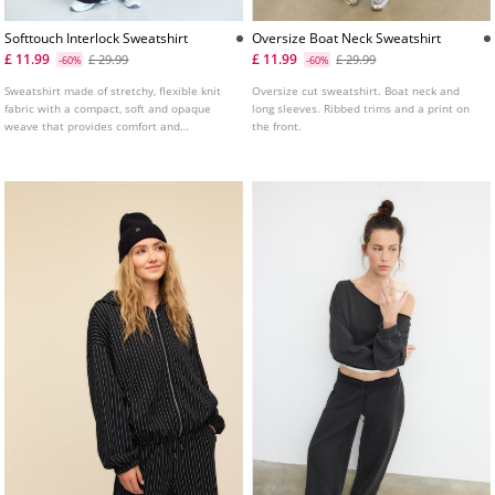
Softtouch Interlock Sweatshirt
Oversize Boat Neck Sweatshirt
£ 11.99
£ 11.99
£ 29.99
£ 29.99
-60%
-60%
Sweatshirt made of stretchy, flexible knit
Oversize cut sweatshirt. Boat neck and
fabric with a compact, soft and opaque
long sleeves. Ribbed trims and a print on
weave that provides comfort and
the front.
adaptability to the body. High neck and
long sleeves with elastic cuffs. Ribbed
trims and faded effect fabric. Fitted hem.