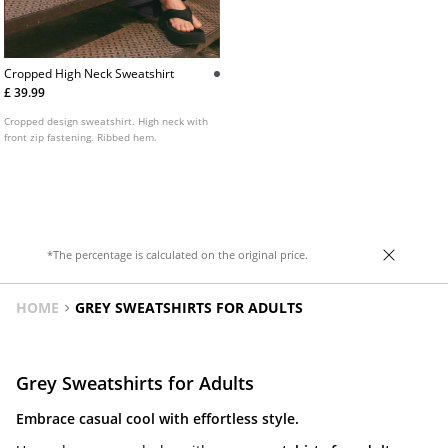
Cropped High Neck Sweatshirt
£ 39.99
Cropped design sweatshirt. High neck with
front zip fastening. Ribbed hem.
*The percentage is calculated on the original price.
HOME
GREY SWEATSHIRTS FOR ADULTS
Grey Sweatshirts for Adults
Embrace casual cool with effortless style.