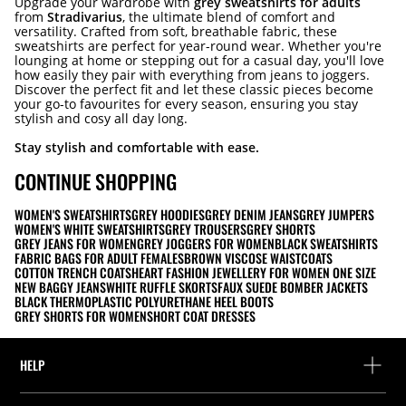
Upgrade your wardrobe with
grey sweatshirts for adults
from
Stradivarius
, the ultimate blend of comfort and
versatility. Crafted from soft, breathable fabric, these
sweatshirts are perfect for year-round wear. Whether you're
lounging at home or stepping out for a casual day, you'll love
how easily they pair with everything from jeans to joggers.
Discover the perfect fit and let these classic pieces become
your go-to favourites for every season, ensuring you stay
stylish and cosy all day long.
Stay stylish and comfortable with ease.
CONTINUE SHOPPING
WOMEN'S SWEATSHIRTS
GREY HOODIES
GREY DENIM JEANS
GREY JUMPERS
WOMEN'S WHITE SWEATSHIRTS
GREY TROUSERS
GREY SHORTS
GREY JEANS FOR WOMEN
GREY JOGGERS FOR WOMEN
BLACK SWEATSHIRTS
FABRIC BAGS FOR ADULT FEMALES
BROWN VISCOSE WAISTCOATS
COTTON TRENCH COATS
HEART FASHION JEWELLERY FOR WOMEN ONE SIZE
NEW BAGGY JEANS
WHITE RUFFLE SKORTS
FAUX SUEDE BOMBER JACKETS
BLACK THERMOPLASTIC POLYURETHANE HEEL BOOTS
GREY SHORTS FOR WOMEN
SHORT COAT DRESSES
HELP
Help and contact