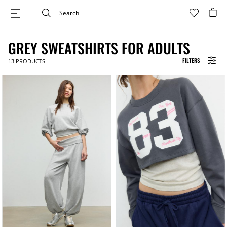
GREY SWEATSHIRTS FOR ADULTS
FILTERS
13
PRODUCTS