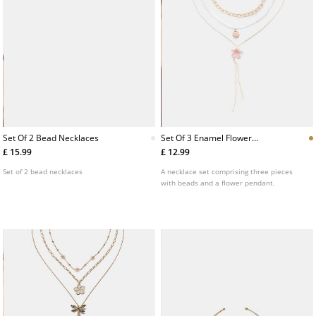
Set Of 2 Bead Necklaces
Set Of 3 Enamel Flower
Necklaces
£ 15.99
£ 12.99
Set of 2 bead necklaces
A necklace set comprising three pieces
with beads and a flower pendant.