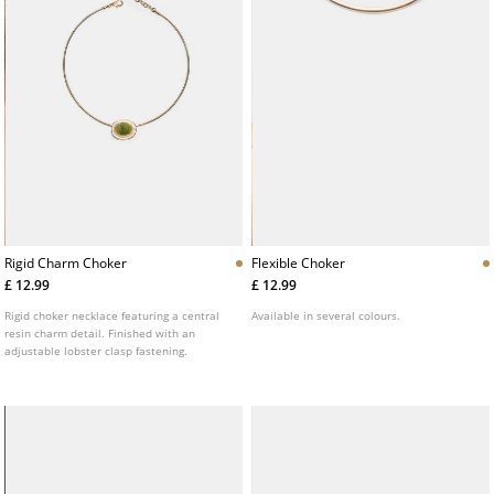
Rigid Charm Choker
Flexible Choker
£ 12.99
£ 12.99
Rigid choker necklace featuring a central
Available in several colours.
resin charm detail. Finished with an
adjustable lobster clasp fastening.