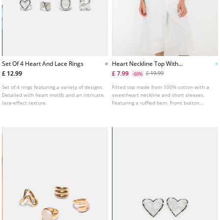
Set Of 4 Heart And Lace Rings
Heart Neckline Top With
Buttons
£ 12.99
£ 7.99
£ 19.99
-60%
Set of 4 rings featuring a variety of designs.
Fitted top made from 100% cotton with a
Detailed with heart motifs and an intricate
sweetheart neckline and short sleeves.
lace-effect texture.
Featuring a ruffled hem. Front button
fastening. Shirred detail on the chest and
sleeves. Available in various colours.