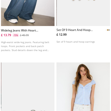
Set Of 9 Heart And Hoop
Wideleg Jeans With Heart
Earrings
Studs
£ 12.99
£ 13.79
£ 45.99
-70%
Set of 9 heart and hoop earrings
High-waist wide-leg jeans. Featuring belt
loops. Front pockets and back patch
pockets. Stud details down the leg and
heart-shaped pockets.