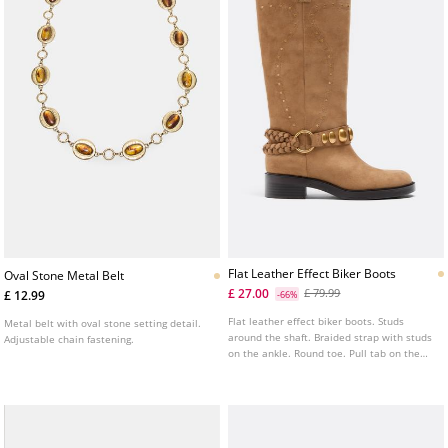
Flat Leather Effect Biker Boots
Oval Stone Metal Belt
£ 27.00
£ 79.99
£ 12.99
-66%
Flat leather effect biker boots. Studs
Metal belt with oval stone setting detail.
around the shaft. Braided strap with studs
Adjustable chain fastening.
on the ankle. Round toe. Pull tab on the
top of the shaft. Sole height: 4 cm