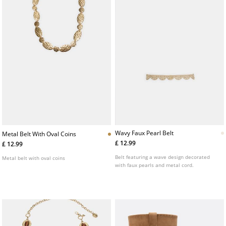
Wavy Faux Pearl Belt
Metal Belt With Oval Coins
£ 12.99
£ 12.99
Belt featuring a wave design decorated
Metal belt with oval coins
with faux pearls and metal cord.