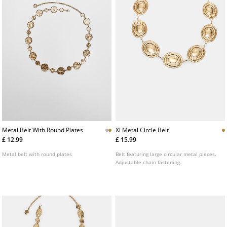
Metal Belt With Round Plates
Xl Metal Circle Belt
£ 12.99
£ 15.99
Metal belt with round plates
Belt featuring large circular metal pieces.
Adjustable chain fastening.