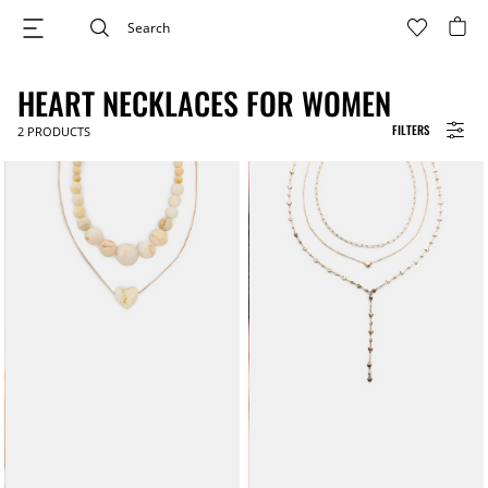
HEART NECKLACES FOR WOMEN
FILTERS
2
PRODUCTS