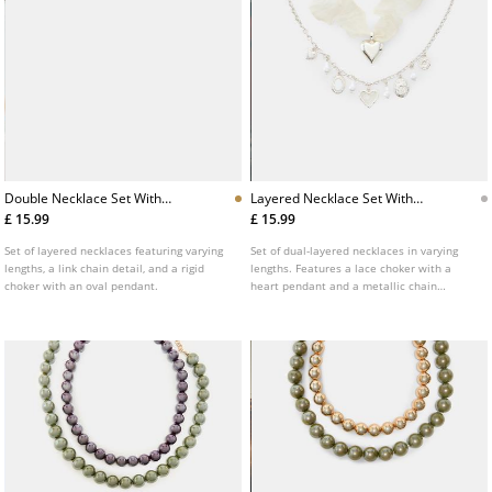
Double Necklace Set With
Layered Necklace Set With
Pendant
Charms
£ 15.99
£ 15.99
Set of layered necklaces featuring varying
Set of dual-layered necklaces in varying
lengths, a link chain detail, and a rigid
lengths. Features a lace choker with a
choker with an oval pendant.
heart pendant and a metallic chain
adorned with faux pearl charms and
engraved motifs.