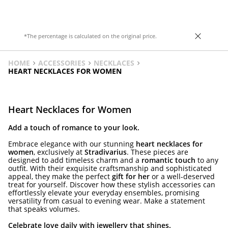
Heel height: 8.5 cm.
*The percentage is calculated on the original price.
HOME
ACCESSORIES
NECKLACES
HEART NECKLACES FOR WOMEN
Heart Necklaces for Women
Add a touch of romance to your look.
Embrace elegance with our stunning
heart necklaces for
women
, exclusively at
Stradivarius
. These pieces are
designed to add timeless charm and a
romantic touch
to any
outfit. With their exquisite craftsmanship and sophisticated
appeal, they make the perfect
gift for her
or a well-deserved
treat for yourself. Discover how these stylish accessories can
effortlessly elevate your everyday ensembles, promising
versatility from casual to evening wear. Make a statement
that speaks volumes.
Celebrate love daily with jewellery that shines.