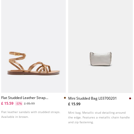
Flat Studded Leather Strap
Mini Studded Bag L03700201
Sandals
£ 15.59
£ 35.99
£ 15.99
-57%
Flat leather sandals with studded straps.
Mini bag. Metallic stud detailing around
Available in brown.
the edge. Features a metallic chain handle
and zip fastening.