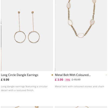
Long Circle Dangle Earrings
Metal Belt With Coloured
Stones And Chain
£ 9.99
£ 3.99
£ 15.99
-75%
Long dangle earrings featuring a circular
Metal belt with coloured stones and chain
detail with a textured finish.