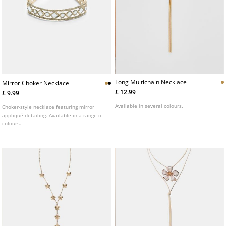
Long Multichain Necklace
Mirror Choker Necklace
£ 12.99
£ 9.99
Available in several colours.
Choker-style necklace featuring mirror
appliqué detailing. Available in a range of
colours.