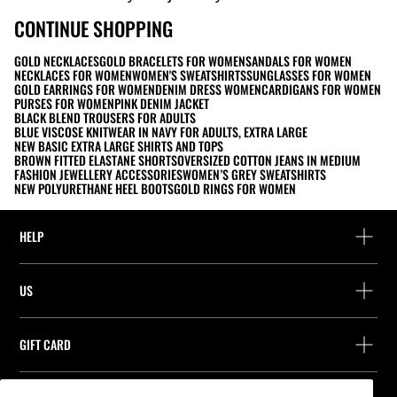
CONTINUE SHOPPING
GOLD NECKLACES
GOLD BRACELETS FOR WOMEN
SANDALS FOR WOMEN
NECKLACES FOR WOMEN
WOMEN'S SWEATSHIRTS
SUNGLASSES FOR WOMEN
GOLD EARRINGS FOR WOMEN
DENIM DRESS WOMEN
CARDIGANS FOR WOMEN
PURSES FOR WOMEN
PINK DENIM JACKET
BLACK BLEND TROUSERS FOR ADULTS
BLUE VISCOSE KNITWEAR IN NAVY FOR ADULTS, EXTRA LARGE
NEW BASIC EXTRA LARGE SHIRTS AND TOPS
BROWN FITTED ELASTANE SHORTS
OVERSIZED COTTON JEANS IN MEDIUM
FASHION JEWELLERY ACCESSORIES
WOMEN’S GREY SWEATSHIRTS
NEW POLYURETHANE HEEL BOOTS
GOLD RINGS FOR WOMEN
HELP
Help and contact
US
Track your order
Find a store
Guest return
GIFT CARD
Company
Find your receipt
Balance Inquiry
Work with us
Stradivarius ID