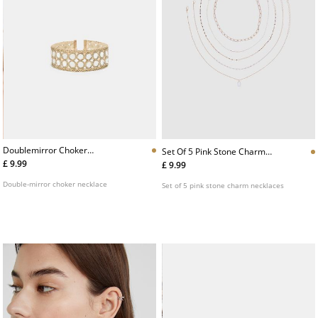
Doublemirror Choker
Set Of 5 Pink Stone Charm
Necklace
Necklaces
£ 9.99
£ 9.99
Double-mirror choker necklace
Set of 5 pink stone charm necklaces