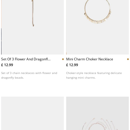
Set Of 3 Flower And Dragonfly
Mini Charm Choker Necklace
Necklaces
£ 12.99
£ 12.99
Set of 3 chain necklaces with flower and
Choker-style necklace featuring delicate
dragonfly beads.
hanging mini charms.