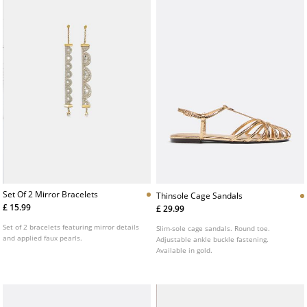
Set Of 2 Mirror Bracelets
Thinsole Cage Sandals
£ 15.99
£ 29.99
Set of 2 bracelets featuring mirror details
Slim-sole cage sandals. Round toe.
and applied faux pearls.
Adjustable ankle buckle fastening.
Available in gold.