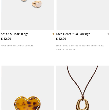
Set Of 5 Heart Rings
Lace Heart Stud Earrings
£ 12.99
£ 12.99
Available in several colours.
Small stud earrings featuring an intricate
lace detail inside.