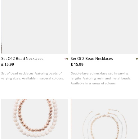
Set Of 2 Bead Necklaces
Set Of 2 Bead Necklaces
£ 15.99
£ 15.99
Set of bead necklaces featuring beads of
Double-layered necklace set in varying
varying sizes. Available in several colours.
lengths featuring resin and metal beads.
Available in a range of colours.