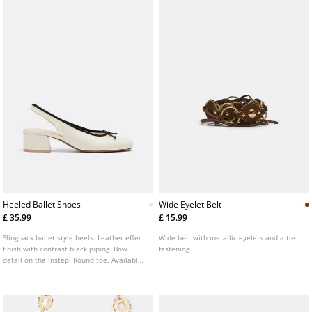
Heeled Ballet Shoes
Wide Eyelet Belt
£ 35.99
£ 15.99
Slingback ballet style heels. Leather effect
Wide belt with metallic eyelets and a tie
finish with contrast black piping. Bow
fastening.
detail on the instep. Round toe. Available
in white. Heel height: 4 cm.