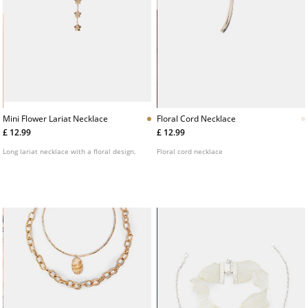
Mini Flower Lariat Necklace
Floral Cord Necklace
£ 12.99
£ 12.99
Long lariat necklace with a floral design.
Floral cord necklace