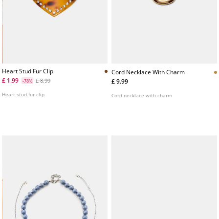
Heart Stud Fur Clip
Cord Necklace With Charm
£ 1.99
£ 8.99
£ 9.99
-78%
Heart stud fur clip
Cord necklace with charm