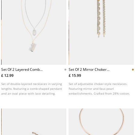
Set Of 2 Layered Comb
Set Of 2 Mirror Choker
Pendant Necklaces
Necklaces
£ 12.99
£ 15.99
Set of double-layered necklaces in varying
Set of adjustable choker-style necklaces.
lengths, featuring a comb-shaped pendant
Featuring mirror and faux pearl
and an oval piece with lace detailing.
embellishments. Crafted from 28% cotton.