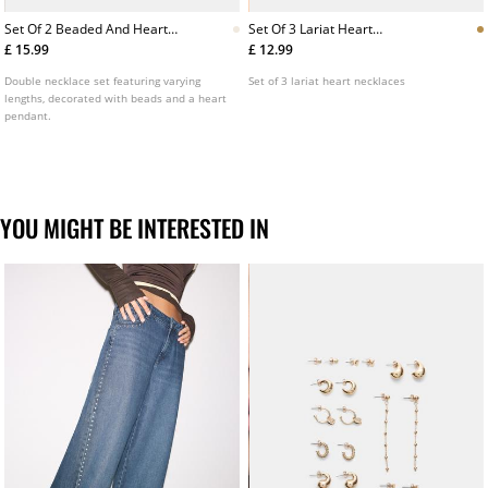
Set Of 2 Beaded And Heart
Set Of 3 Lariat Heart
Necklaces
Necklaces
£ 15.99
£ 12.99
Double necklace set featuring varying
Set of 3 lariat heart necklaces
lengths, decorated with beads and a heart
pendant.
YOU MIGHT BE INTERESTED IN