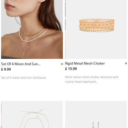
Rigid Metal Mesh Choker
Set Of 4 Moon And Sun
Necklaces
£ 15.99
£ 9.99
Short metal mesh choker detailed with
Set of 4 moon and sun necklaces
crystal bead appliqués.