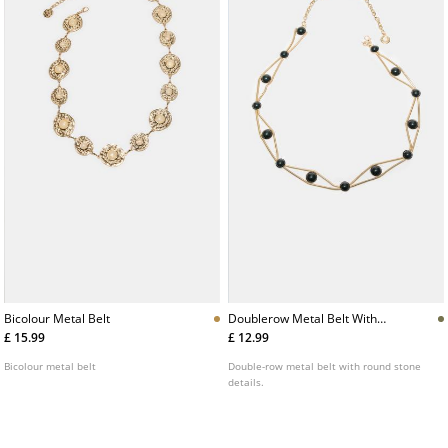
Bicolour Metal Belt
Doublerow Metal Belt With
Stones
£ 15.99
£ 12.99
Bicolour metal belt
Double-row metal belt with round stone
details.