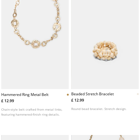
Beaded Stretch Bracelet
Hammered Ring Metal Belt
£ 12.99
£ 12.99
Round bead bracelet. Stretch design.
Chain-style belt crafted from metal links,
featuring hammered-finish ring details.