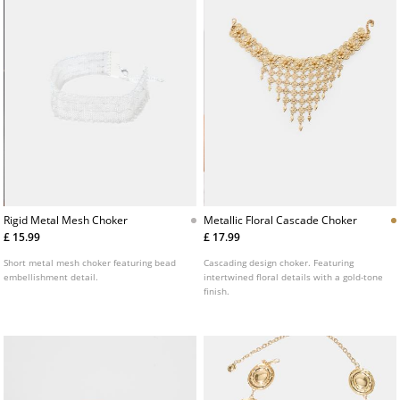
Rigid Metal Mesh Choker
Metallic Floral Cascade Choker
£ 15.99
£ 17.99
Short metal mesh choker featuring bead
Cascading design choker. Featuring
embellishment detail.
intertwined floral details with a gold-tone
finish.