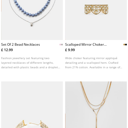
Set Of 2 Bead Necklaces
Scalloped Mirror Choker
Necklace
£ 12.99
£ 9.99
Fashion jewellery set featuring two
Wide choker featuring mirror appliqué
layered necklaces of different lengths,
detailing and a scalloped hem. Crafted
detailed with plastic beads and a droplet
from 21% cotton. Available in a range of
pendant. Available in various colours.
colours.