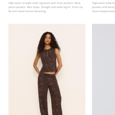
High waist straight wide leg jeans with front pockets. Back
High-waist wide-le
patch pockets. Belt loops. Straight and wide leg fit. Front zip
pockets and back p
fly and metal button fastening.
heart-shaped pock