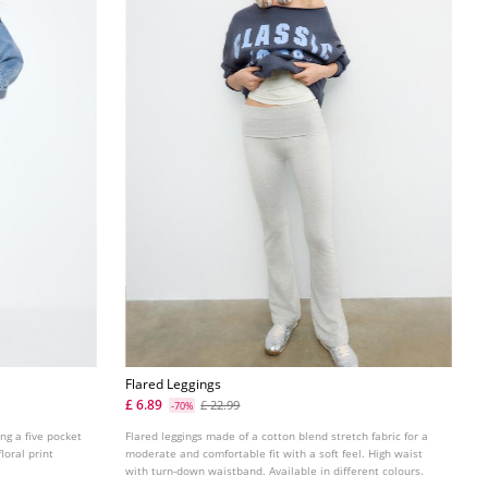
Flared Leggings
£ 6.89
£ 22.99
-70%
ing a five pocket
Flared leggings made of a cotton blend stretch fabric for a
loral print
moderate and comfortable fit with a soft feel. High waist
with turn-down waistband. Available in different colours.