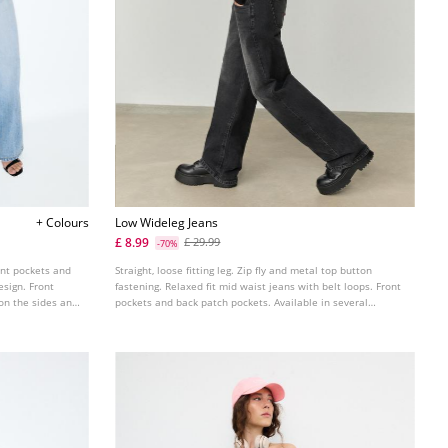
+ Colours
Low Wideleg Jeans
£ 8.99
£ 29.99
-70%
ont pockets and
Straight, loose fitting leg. Zip fly and metal top button
esign. Front
fastening. Relaxed fit mid waist jeans with belt loops. Front
 on the sides and
pockets and back patch pockets. Available in several
colours.