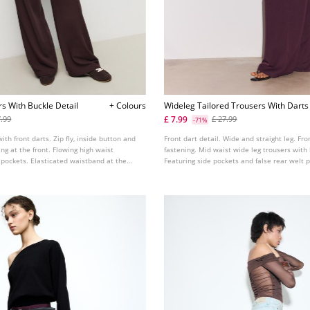
s With Buckle Detail
+ Colours
Wideleg Tailored Trousers With Darts
£ 7.99
7.99
£ 27.99
-71%
with front darts. Zip fly, inside button and
Front dart detail. Wide and straight leg. Fr
ng at the front. Flowing high waist
fastening. Mid waist wide leg trousers with 
 pockets. Elasticated waistband at the
Featuring side pockets and false rear welt 
le tabs and metal buckles on the front.