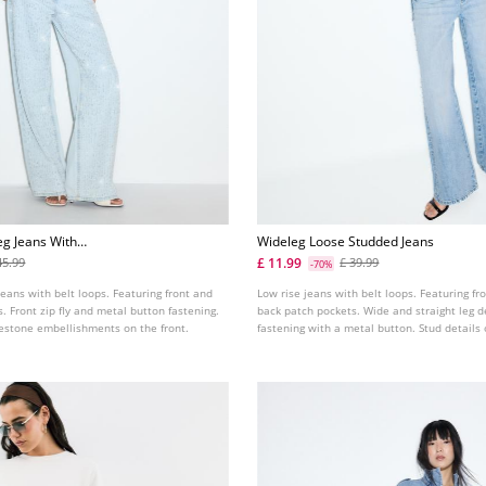
eg Jeans With
Wideleg Loose Studded Jeans
£ 11.99
45.99
£ 39.99
-70%
jeans with belt loops. Featuring front and
Low rise jeans with belt loops. Featuring fr
. Front zip fly and metal button fastening.
back patch pockets. Wide and straight leg d
nestone embellishments on the front.
fastening with a metal button. Stud details
pockets.