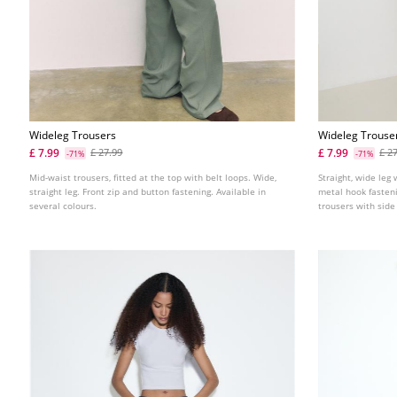
Wideleg Trousers
Wideleg Trouser
£ 7.99
£ 7.99
£ 27.99
£ 2
-71%
-71%
Mid-waist trousers, fitted at the top with belt loops. Wide,
Straight, wide leg 
straight leg. Front zip and button fastening. Available in
metal hook fasteni
several colours.
trousers with side
back with adjustab