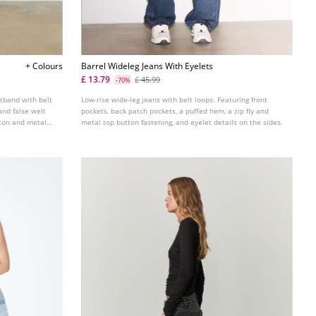
+ Colours
Barrel Wideleg Jeans With Eyelets
£ 13.79
£ 45.99
-70%
stband with belt
Low-rise wide-leg jeans with belt loops. Featuring front
and false welt
pockets, back patch pockets, a puffed hem, a zip fly and
utton and metal
metal top button fastening, and eyelet details on the sides.
in several