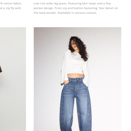
% cotton fabric.
Low rise wide leg jeans. Featuring belt loops and a five
d a zip fly with
pocket design. Front zip and button fastening. Star detail on
the back pocket. Available in various colours.