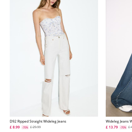
D92 Ripped Straight Wideleg Jeans
Wideleg Jeans W
£ 8.99
£ 13.79
£ 29.99
£ 
-70%
-70%