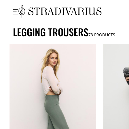
LEGGING TROUSERS
73
PRODUCTS