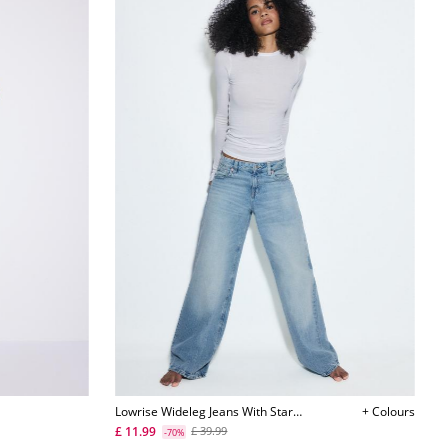
Lowrise Wideleg Jeans With Star
+ Colours
Detail
£ 11.99
£ 39.99
-70%