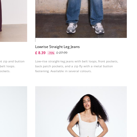
Lowrise Straight Leg Jeans
£ 8.39
£ 27.99
-70%
ont zip and button
Low-rise straight-leg jeans with belt loops, front pockets,
belt loops.
back patch pockets, and a zip fly with a metal button
pockets.
fastening. Available in several colours.