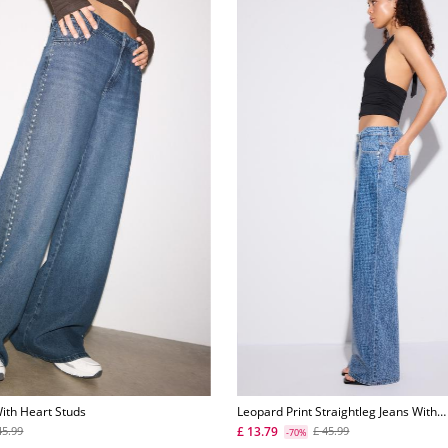
ith Heart Studs
Leopard Print Straightleg Jeans With
Rhinestones
£ 13.79
45.99
£ 45.99
-70%