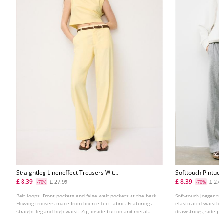
Straightleg Lineneffect Trousers With
Softtouch Pintu
Belt
£ 8.39
£ 8.39
£ 27.99
£ 2
-70%
-70%
Belt loops. Front pockets and false welt pockets at the back.
Soft-touch jogger t
Flowing trousers made from linen effect fabric. Featuring a
elasticated waist
straight leg and high waist. Zip, inside button and metal
drawstrings, side 
hook fastening at the front. Removable belt with a metal
straight-leg design