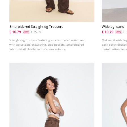
Embroidered Straightleg Trousers
Wideleg Jeans
£ 10.79
£ 10.79
£ 35.99
£ 
-70%
-70%
Straight-leg trousers featuring an elasticated waistband
Mid waist wide leg
with adjustable drawstring. Side pockets. Embroidered
back patch pockets.
fabric detail. Available in various colours.
metal button faste