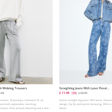
ck Wideleg Trousers
Straightleg Jeans With Laser Floral
Print
£ 11.99
7.99
£ 39.99
-70%
rousers. Featuring a mid-waist fit, an
Cotton straight leg jeans. Mid waist. Featur
band with adjustable matching
design. Zip fly and button fastening. With a f
pockets, front pintuck detailing and a wide,
detail.
. Available in several colours.