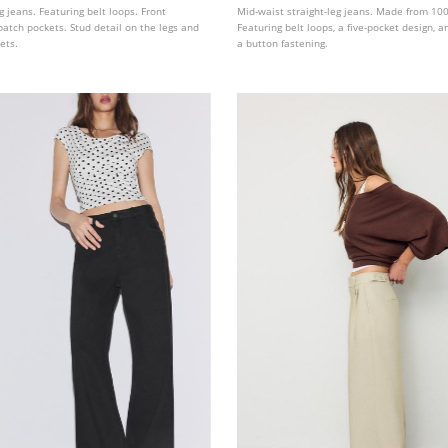
g jeans. Featuring belt loops. Front
Mid-waist straight-leg jeans. Made from 100
atch pockets. Stud detail on the legs and
Featuring belt loops, a five-pocket design, an
ets.
a button fastening.