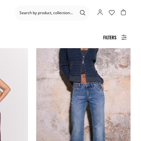
FILTERS