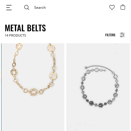
METAL BELTS
FILTERS
14
PRODUCTS