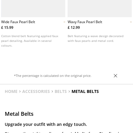
Wide Faux Pearl Belt
Wavy Faux Pearl Belt
£ 15.99
£ 12.99
Cotton blend belt featuring applied faux
Belt featuring a wave design decorated
pearl detailing. Available in several
with faux pearls and metal cord.
colours.
*The percentage is calculated on the original price.
HOME
ACCESSORIES
BELTS
METAL BELTS
Metal Belts
Upgrade your outfit with an edgy touch.