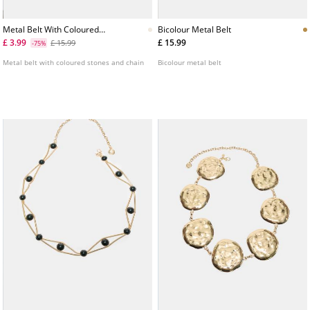
Metal Belt With Coloured
Bicolour Metal Belt
Stones And Chain
£ 3.99
£ 15.99
£ 15.99
-75%
Metal belt with coloured stones and chain
Bicolour metal belt