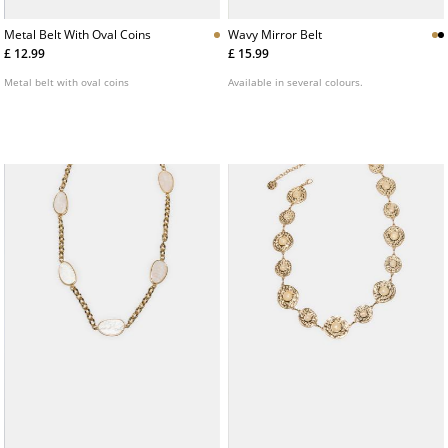
Metal Belt With Oval Coins
Wavy Mirror Belt
£ 12.99
£ 15.99
Metal belt with oval coins
Available in several colours.