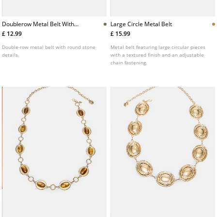
Doublerow Metal Belt With
Large Circle Metal Belt
Stones
£ 12.99
£ 15.99
Double-row metal belt with round stone
Metal belt featuring large circular pieces
details.
with a textured finish and an adjustable
chain fastening.