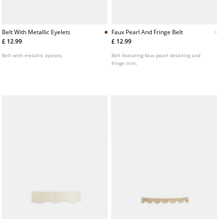
Belt With Metallic Eyelets
Faux Pearl And Fringe Belt
£ 12.99
£ 12.99
Belt with metallic eyelets
Belt featuring faux pearl detailing and
fringe trim.