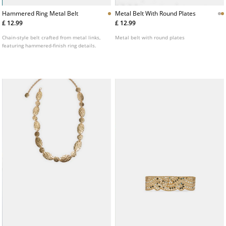
Hammered Ring Metal Belt
Metal Belt With Round Plates
£ 12.99
£ 12.99
Chain-style belt crafted from metal links,
Metal belt with round plates
featuring hammered-finish ring details.