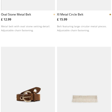
Oval Stone Metal Belt
Xl Metal Circle Belt
£ 12.99
£ 15.99
Metal belt with oval stone setting detail.
Belt featuring large circular metal pieces.
Adjustable chain fastening.
Adjustable chain fastening.