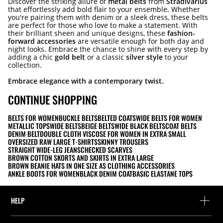
Discover the striking allure of
metal belts
from
Stradivarius
that effortlessly add bold flair to your ensemble. Whether
you're pairing them with denim or a sleek dress, these belts
are perfect for those who love to make a statement. With
their brilliant sheen and unique designs, these
fashion-
forward accessories
are versatile enough for both day and
night looks. Embrace the chance to shine with every step by
adding a chic
gold belt
or a classic
silver style
to your
collection.
Embrace elegance with a contemporary twist.
CONTINUE SHOPPING
BELTS FOR WOMEN
BUCKLE BELTS
BELTED COATS
WIDE BELTS FOR WOMEN
METALLIC TOPS
WIDE BELTS
BEIGE BELTS
WIDE BLACK BELTS
COAT BELTS
DENIM BELT
DOUBLE CLOTH VISCOSE FOR WOMEN IN EXTRA SMALL
OVERSIZED RAW LARGE T-SHIRTS
SKINNY TROUSERS
STRAIGHT WIDE-LEG JEANS
CHECKED SCARVES
BROWN COTTON SKORTS AND SKIRTS IN EXTRA LARGE
BROWN BEANIE HATS IN ONE SIZE AS CLOTHING ACCESSORIES
ANKLE BOOTS FOR WOMEN
BLACK DENIM COAT
BASIC ELASTANE TOPS
HELP
Help and contact