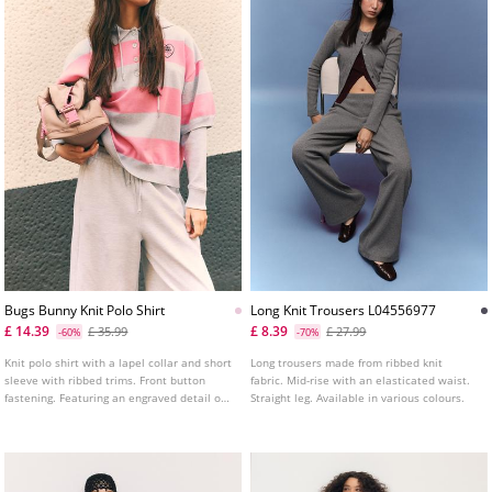
Bugs Bunny Knit Polo Shirt
Long Knit Trousers L04556977
£ 14.39
£ 8.39
£ 35.99
£ 27.99
-60%
-70%
Knit polo shirt with a lapel collar and short
Long trousers made from ribbed knit
sleeve with ribbed trims. Front button
fabric. Mid-rise with an elasticated waist.
fastening. Featuring an engraved detail on
Straight leg. Available in various colours.
the front and back.