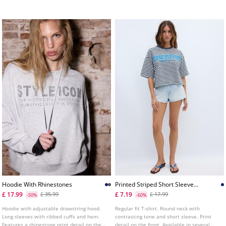
back waist. Available in several colours.
Hoodie With Rhinestones
Printed Striped Short Sleeve
Tshirt
£ 17.99
£ 7.19
£ 35.99
£ 17.99
-50%
-60%
Hoodie with adjustable drawstring hood.
Regular fit T-shirt. Round neck with
Long sleeves with ribbed cuffs and hem.
contrasting tone and short sleeve. Print
Features a rhinestone print detail on the
detail on the front. Available in several