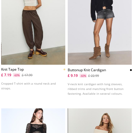
Knit Tape Top
Buttonup Knit Cardigan
£ 7.19
£ 17.99
£ 9.19
-60%
£ 22.99
-60%
Cropped T-shirt with a round neck and
V-neck knit cardigan with long sleeves,
straps.
ribbed trims and matching front button
fastening. Available in several colours.