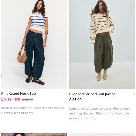
Knit Round Neck Top
Cropped Striped Knit Jumper
£ 9.19
£ 22.99
£ 25.99
-60%
Knitted top with a round neck and armhole
Striped knit cropped sweater. Round neck
sleeves. Ribbed hems.
and long sleeves. Ribbed trims. Available
in several colours.