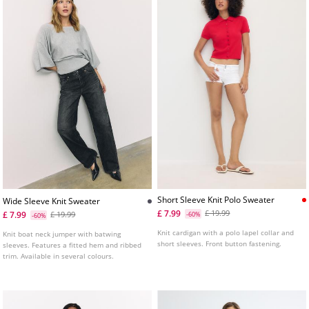
Short Sleeve Knit Polo Sweater
Wide Sleeve Knit Sweater
£ 7.99
£ 19.99
£ 7.99
£ 19.99
-60%
-60%
Knit cardigan with a polo lapel collar and
Knit boat neck jumper with batwing
short sleeves. Front button fastening.
sleeves. Features a fitted hem and ribbed
trim. Available in several colours.