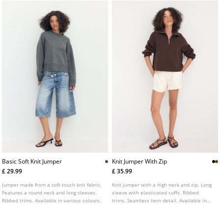
Basic Soft Knit Jumper
Knit Jumper With Zip
£ 29.99
£ 35.99
Jumper made from a soft-touch knit fabric.
Knit jumper with a high neck and zip. Long
Features a round neck and long sleeves.
sleeve with elasticated cuffs. Ribbed
Ribbed trims. Available in various colours.
trims. Seamless hem detail. Available in
several colours.