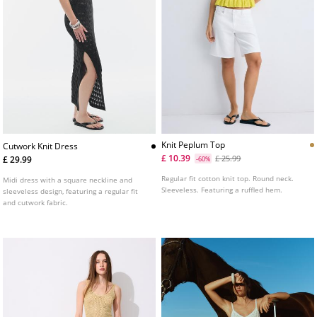
Knit Peplum Top
Cutwork Knit Dress
£ 10.39
£ 25.99
£ 29.99
-60%
Regular fit cotton knit top. Round neck.
Midi dress with a square neckline and
Sleeveless. Featuring a ruffled hem.
sleeveless design, featuring a regular fit
and cutwork fabric.