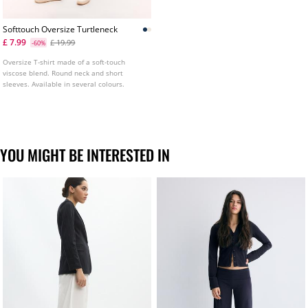
Softtouch Oversize Turtleneck
£ 7.99
£ 19.99
-60%
Oversize T-shirt made of a soft-touch
viscose blend. Round neck and short
sleeves. Available in several colours.
YOU MIGHT BE INTERESTED IN