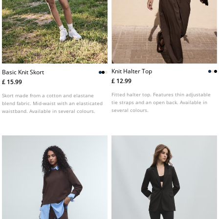
Knit Halter Top
Basic Knit Skort
£ 12.99
£ 15.99
Fitted halter top. Features thin adjustable
Skort made from a cotton and elastane
tie straps and an open back. Available in
blend fabric. Mid-waist with an elasticated
several colours.
waistband. Available in several colours.