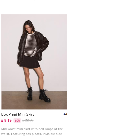
front.
colours.
Box Pleat Mini Skirt
£ 9.19
£ 22.99
-60%
Mid-waist mini skirt with belt loops at the
waist. Featuring box pleats. Invisible side