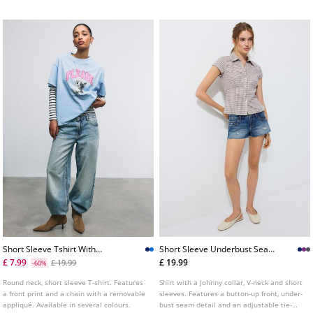
Available in several colours.
Short Sleeve Tshirt With
Short Sleeve Underbust Seam
Graphic And Applique
Shirt
£ 7.99
£ 19.99
£ 19.99
-60%
Round neck, short sleeve T-shirt. Features
Shirt with a Johnny collar, V-neck and short
a front print and a chain with a removable
sleeves. Features a button-up front, under-
appliqué. Available in several colours.
bust seam detail and an adjustable tie-