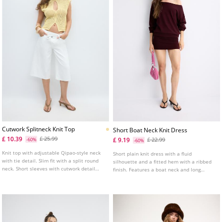
Cutwork Splitneck Knit Top
Short Boat Neck Knit Dress
£ 10.39
£ 25.99
£ 9.19
-60%
£ 22.99
-60%
Knit top with adjustable Qipao-style neck
Short plain knit dress with a fluid
with tie detail. Slim fit with a split round
silhouette and a fitted hem with a ribbed
neck. Short sleeves with cutwork detail
finish. Features a boat neck and long
and front button fastening.
sleeves with a ribbed finish. Available in
various colours.