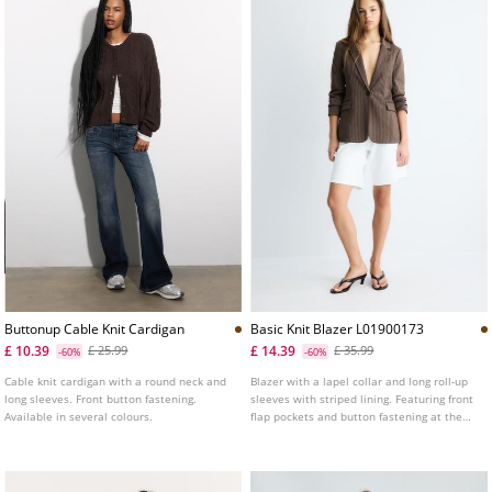
Buttonup Cable Knit Cardigan
Basic Knit Blazer L01900173
£ 10.39
£ 14.39
£ 25.99
£ 35.99
-60%
-60%
Cable knit cardigan with a round neck and
Blazer with a lapel collar and long roll-up
long sleeves. Front button fastening.
sleeves with striped lining. Featuring front
Available in several colours.
flap pockets and button fastening at the
front. Available in a range of colours.