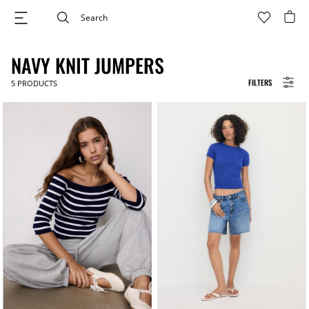
NAVY KNIT JUMPERS
FILTERS
5
PRODUCTS