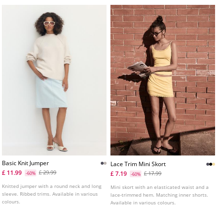
Basic Knit Jumper
Lace Trim Mini Skort
£ 11.99
£ 29.99
£ 7.19
-60%
£ 17.99
-60%
Knitted jumper with a round neck and long
Mini skort with an elasticated waist and a
sleeve. Ribbed trims. Available in various
lace-trimmed hem. Matching inner shorts.
colours.
Available in various colours.