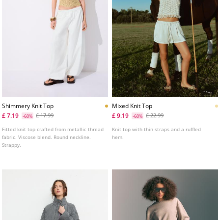
Shimmery Knit Top
Mixed Knit Top
£ 7.19
£ 9.19
£ 17.99
£ 22.99
-60%
-60%
Fitted knit top crafted from metallic thread
Knit top with thin straps and a ruffled
fabric. Viscose blend. Round neckline.
hem.
Strappy.