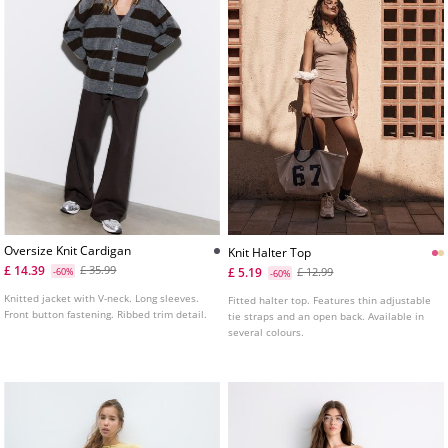
Oversize Knit Cardigan
Knit Halter Top
£ 14.39
£ 35.99
£ 5.19
-60%
£ 12.99
-60%
Knitted jacket with V-neck. Long sleeves.
Fitted halter top. Features thin adjustable
Front button fastening. Ribbed trim detail.
tie straps and an open back. Available in
several colours.