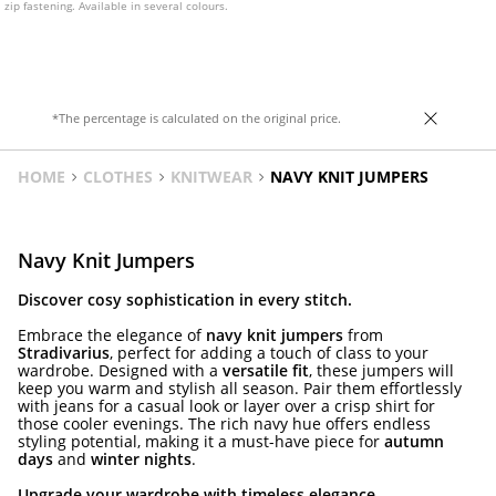
zip fastening. Available in several colours.
*The percentage is calculated on the original price.
HOME
CLOTHES
KNITWEAR
NAVY KNIT JUMPERS
Navy Knit Jumpers
Discover cosy sophistication in every stitch.
Embrace the elegance of
navy knit jumpers
from
Stradivarius
, perfect for adding a touch of class to your
wardrobe. Designed with a
versatile fit
, these jumpers will
keep you warm and stylish all season. Pair them effortlessly
with jeans for a casual look or layer over a crisp shirt for
those cooler evenings. The rich navy hue offers endless
styling potential, making it a must-have piece for
autumn
days
and
winter nights
.
Upgrade your wardrobe with timeless elegance.