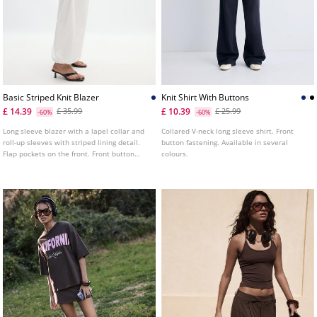
Basic Striped Knit Blazer
Knit Shirt With Buttons
£ 14.39
£ 10.39
£ 35.99
£ 25.99
-60%
-60%
Long sleeve blazer with a lapel collar and
Collared V-neck long sleeve shirt. Front
roll-up sleeves with striped lining detail.
button fastening. Available in several
Flap pockets on the front. Front button
colours.
fastening.