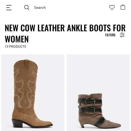
NEW COW LEATHER ANKLE BOOTS FOR
FILTERS
WOMEN
13
PRODUCTS