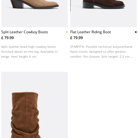
Split Leather Cowboy Boots
Flat Leather Riding Boot
£ 79.99
£ 79.99
Split leather knee-high cowboy boots.
STARFIT®. Flexible technical polyurethane
Stitched detail on the leg. Available in
foam insole, designed to offer greater
beige. Heel height 4 cm.
comfort. No closure. Sole height: 2.5 cm.
Flat high shaft leather riding boot.
Available in brown.