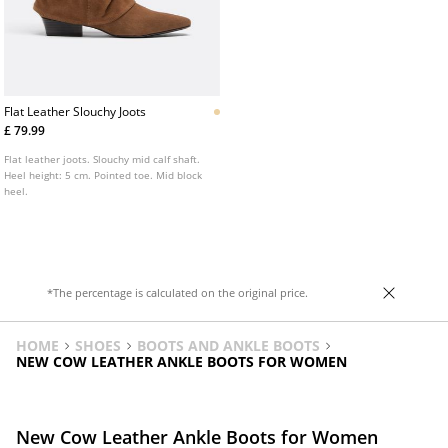
Flat Leather Slouchy Joots
£ 79.99
Flat leather joots. Slouchy mid calf shaft.
Heel height: 5 cm. Pointed toe. Mid block
heel.
*The percentage is calculated on the original price.
HOME
SHOES
BOOTS AND ANKLE BOOTS
NEW COW LEATHER ANKLE BOOTS FOR WOMEN
New Cow Leather Ankle Boots for Women