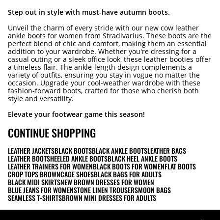
Step out in style with must-have autumn boots.
Unveil the charm of every stride with our new cow leather
ankle boots for women from Stradivarius. These boots are the
perfect blend of chic and comfort, making them an essential
addition to your wardrobe. Whether you're dressing for a
casual outing or a sleek office look, these leather booties offer
a timeless flair. The ankle-length design complements a
variety of outfits, ensuring you stay in vogue no matter the
occasion. Upgrade your cool-weather wardrobe with these
fashion-forward boots, crafted for those who cherish both
style and versatility.
Elevate your footwear game this season!
CONTINUE SHOPPING
LEATHER JACKETS
BLACK BOOTS
BLACK ANKLE BOOTS
LEATHER BAGS
LEATHER BOOTS
HEELED ANKLE BOOTS
BLACK HEEL ANKLE BOOTS
LEATHER TRAINERS FOR WOMEN
BLACK BOOTS FOR WOMEN
FLAT BOOTS
CROP TOPS BROWN
CAGE SHOES
BLACK BAGS FOR ADULTS
BLACK MIDI SKIRTS
NEW BROWN DRESSES FOR WOMEN
BLUE JEANS FOR WOMEN
STONE LINEN TROUSERS
MOON BAGS
SEAMLESS T-SHIRTS
BROWN MINI DRESSES FOR ADULTS