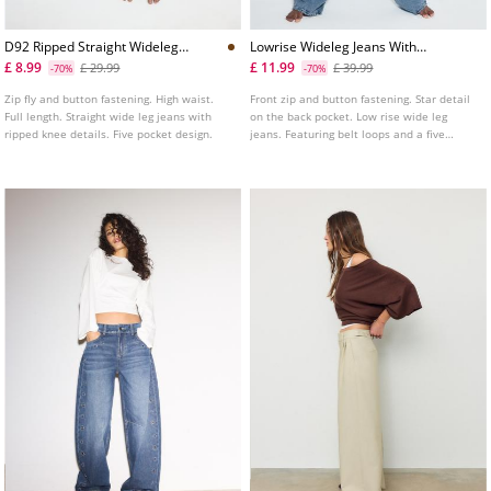
D92 Ripped Straight Wideleg
Lowrise Wideleg Jeans With
Jeans L04891951
Star Detail
£ 8.99
£ 11.99
£ 29.99
£ 39.99
-70%
-70%
Zip fly and button fastening. High waist.
Front zip and button fastening. Star detail
Full length. Straight wide leg jeans with
on the back pocket. Low rise wide leg
ripped knee details. Five pocket design.
jeans. Featuring belt loops and a five
pocket design. Available in various colours.