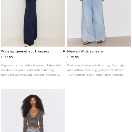
Wideleg Lineneffect Trousers
Pleated Wideleg Jeans
£ 22.99
£ 29.99
High-waisted wide-leg trousers. Adjustable
Featuring front pleat detailing. Front zip
elasticated waistband with matching
and button fastening. Jeans crafted from
fabric drawstring. Side pockets. Available
100% cotton fabric. Wide leg silhouette.
in various colours.
Belt loops at the waist. Five pocket design.