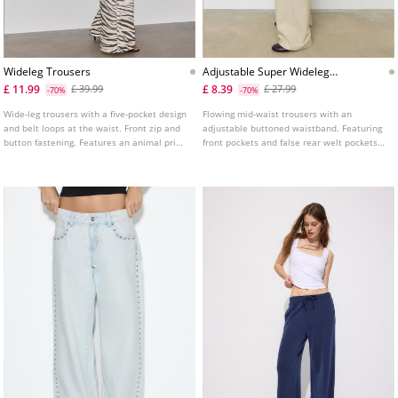
Wideleg Trousers
Adjustable Super Wideleg
Trousers
£ 11.99
£ 8.39
£ 39.99
£ 27.99
-70%
-70%
Wide-leg trousers with a five-pocket design
Flowing mid-waist trousers with an
and belt loops at the waist. Front zip and
adjustable buttoned waistband. Featuring
button fastening. Features an animal print
front pockets and false rear welt pockets.
fabric detail.
Front dart detail. Front zip fly, inside
button and metal hook fastening.