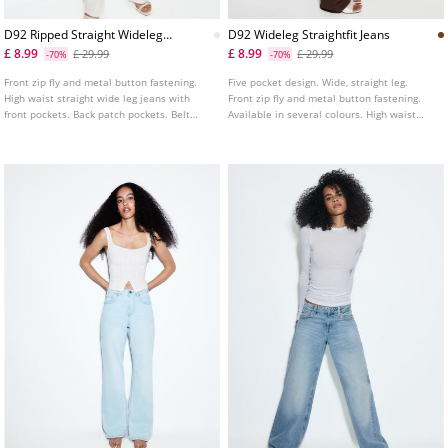
D92 Ripped Straight Wideleg
D92 Wideleg Straightfit Jeans
Jeans
£ 8.99
£ 8.99
£ 29.99
£ 29.99
-70%
-70%
Front zip fly and metal button fastening.
Five pocket design. Wide, straight leg.
High waist straight wide leg jeans with
Front zip fly and metal button fastening.
front pockets. Back patch pockets. Belt
Available in several colours. High waist
loops. Straight and wide leg fit.
wide leg straight fit jeans. Belt loops.