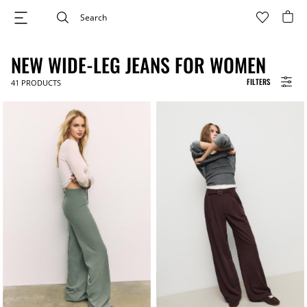
NEW WIDE-LEG JEANS FOR WOMEN
FILTERS
41
PRODUCTS