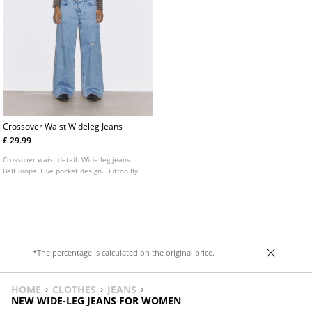
Crossover Waist Wideleg Jeans
£ 29.99
Crossover waist detail. Wide leg jeans.
Belt loops. Five pocket design. Button fly.
*The percentage is calculated on the original price.
HOME
CLOTHES
JEANS
NEW WIDE-LEG JEANS FOR WOMEN