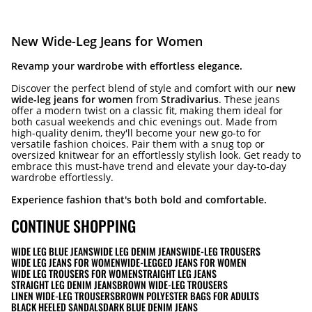
New Wide-Leg Jeans for Women
Revamp your wardrobe with effortless elegance.
Discover the perfect blend of style and comfort with our
new
wide-leg jeans for women
from
Stradivarius
. These jeans
offer a modern twist on a classic fit, making them ideal for
both casual weekends and chic evenings out. Made from
high-quality denim, they'll become your new go-to for
versatile fashion choices. Pair them with a snug top or
oversized knitwear for an effortlessly stylish look. Get ready to
embrace this must-have trend and elevate your day-to-day
wardrobe effortlessly.
Experience fashion that's both bold and comfortable.
CONTINUE SHOPPING
WIDE LEG BLUE JEANS
WIDE LEG DENIM JEANS
WIDE-LEG TROUSERS
WIDE LEG JEANS FOR WOMEN
WIDE-LEGGED JEANS FOR WOMEN
WIDE LEG TROUSERS FOR WOMEN
STRAIGHT LEG JEANS
STRAIGHT LEG DENIM JEANS
BROWN WIDE-LEG TROUSERS
LINEN WIDE-LEG TROUSERS
BROWN POLYESTER BAGS FOR ADULTS
BLACK HEELED SANDALS
DARK BLUE DENIM JEANS