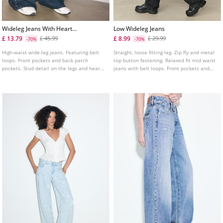
Wideleg Jeans With Heart
Low Wideleg Jeans
Studs
£ 13.79
£ 8.99
£ 45.99
£ 29.99
-70%
-70%
High-waist wide-leg jeans. Featuring belt
Straight, loose fitting leg. Zip fly and metal
loops. Front pockets and back patch
top button fastening. Relaxed fit mid waist
pockets. Stud detail on the legs and heart-
jeans with belt loops. Front pockets and
shaped pockets.
back patch pockets. Available in several
colours.