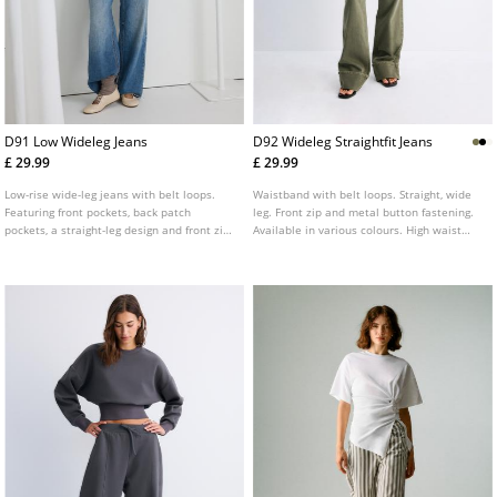
D91 Low Wideleg Jeans
D92 Wideleg Straightfit Jeans
£ 29.99
£ 29.99
Low-rise wide-leg jeans with belt loops.
Waistband with belt loops. Straight, wide
Featuring front pockets, back patch
leg. Front zip and metal button fastening.
pockets, a straight-leg design and front zip
Available in various colours. High waist
and metal button fastening. Available in
straight wide leg jeans with front pockets.
assorted colours.
Patch pockets on the back.