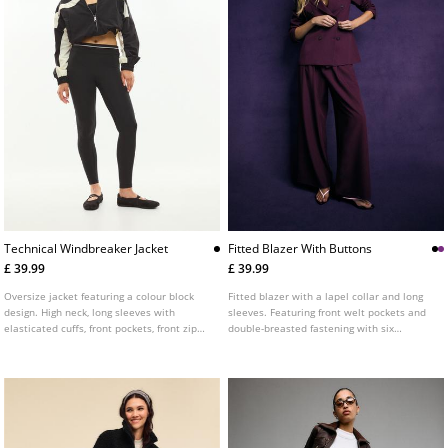
Technical Windbreaker Jacket
Fitted Blazer With Buttons
£ 39.99
£ 39.99
Oversize jacket featuring a colour block
Fitted blazer with a lapel collar and long
design. High neck, long sleeves with
sleeves. Featuring front welt pockets and
elasticated cuffs, front pockets, front zip
double-breasted fastening with six
fastening and an elasticated hem.
buttons. Available in several colours.