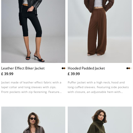
Leather Effect Biker Jacket
Hooded Padded Jacket
£ 39.99
£ 39.99
Jacket made of leather effect fabric with a
Puffer jacket with a high neck, hood and
lapel collar and long sleeves with zips.
long cuffed sleeves. Featuring side pockets
Front pockets with zip fastening. Features
with closure, an adjustable hem with
a matching fabric belt with a metal buckle
elasticated drawstring and stopper and a
at the front. Double-breasted metal zip
zip-up front. Available in several colours.
fastening at the front.