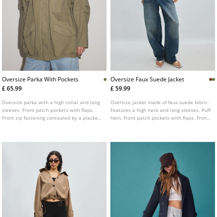
Oversize Parka With Pockets
Oversize Faux Suede Jacket
£ 65.99
£ 59.99
Oversize parka with a high collar and long
Oversize jacket made of faux suede fabric.
sleeves. Front patch pockets with flaps.
Features a high neck and long sleeves. Puff
Front zip fastening concealed by a placket.
hem. Front patch pockets with flaps. Front
Shoulder tab detail.
fastening with zip hidden by a placket.
Shoulder tabs with button detailing.