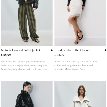
Metallic Hooded Puffer Jacket
Fitted Leather Effect Jacket
£ 55.99
£ 35.99
Metallic-effect puffer jacket with a high
Fitted leather effect jacket with lapel
collar and an adjustable drawstring hood.
collar and long sleeves. Front welt
Featuring long sleeves with mitten-style
pockets. Metal zip-up front.
thumb holes on the cuffs, front pockets, an
inside zip pocket, straps on the inside for
hanging on the back and a zip-up front.