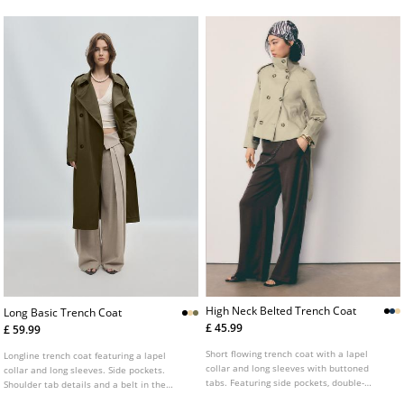
matching belt.
High Neck Belted Trench Coat
Long Basic Trench Coat
£ 45.99
£ 59.99
Short flowing trench coat with a lapel
Longline trench coat featuring a lapel
collar and long sleeves with buttoned
collar and long sleeves. Side pockets.
tabs. Featuring side pockets, double-
Shoulder tab details and a belt in the
breasted button fastening at the front and
same fabric. Double breasted front button