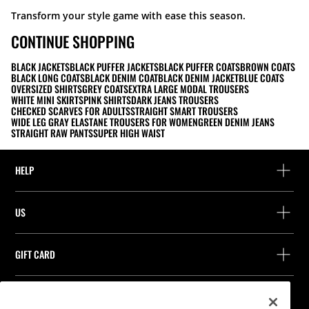
Transform your style game with ease this season.
CONTINUE SHOPPING
BLACK JACKETS
BLACK PUFFER JACKETS
BLACK PUFFER COATS
BROWN COATS
BLACK LONG COATS
BLACK DENIM COAT
BLACK DENIM JACKET
BLUE COATS
OVERSIZED SHIRTS
GREY COATS
EXTRA LARGE MODAL TROUSERS
WHITE MINI SKIRTS
PINK SHIRTS
DARK JEANS TROUSERS
CHECKED SCARVES FOR ADULTS
STRAIGHT SMART TROUSERS
WIDE LEG GRAY ELASTANE TROUSERS FOR WOMEN
GREEN DENIM JEANS
STRAIGHT RAW PANTS
SUPER HIGH WAIST
HELP
Help and contact
US
Track your order
Find a store
Guest return
GIFT CARD
Company
Find your receipt
Balance Inquiry
Work with us
Stradivarius ID
FOLLOW US
Purchase of Gift Card
Company Profile
Cookie preferences