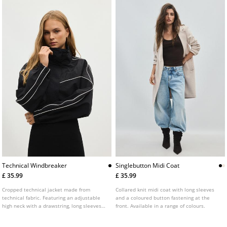
Technical Windbreaker
Singlebutton Midi Coat
£ 35.99
£ 35.99
Cropped technical jacket made from
Collared knit midi coat with long sleeves
technical fabric. Featuring an adjustable
and a coloured button fastening at the
high neck with a drawstring, long sleeves
front. Available in a range of colours.
with elasticated cuffs, side pockets and a
front zip fastening concealed by a placket.