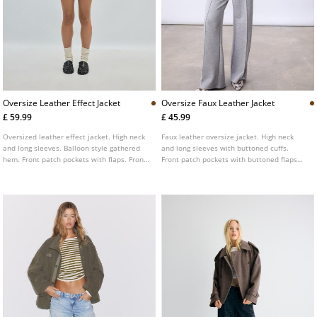
Oversize Leather Effect Jacket
Oversize Faux Leather Jacket
£ 59.99
£ 45.99
Oversized leather effect jacket. High neck
Faux leather oversize jacket. High neck
and long sleeves. Balloon style gathered
and long sleeves with buttoned cuffs.
hem. Front patch pockets with flaps. Front
Front patch pockets with buttoned flaps
fastening with zip concealed by a placket.
and side welt pockets. Elastic hem. Front
Shoulder tab detail.
fastening hidden by a placket with metal
zip and snap buttons.