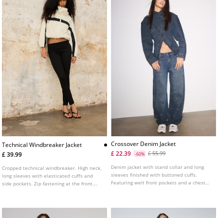
Crossover Denim Jacket
Technical Windbreaker Jacket
£ 22.39
£ 55.99
£ 39.99
-60%
Denim jacket with stand collar and long
Cropped technical windbreaker. High neck,
sleeves finished with buttoned cuffs.
long sleeves with elasticated cuffs and
Featuring welt front pockets and a chest
side pockets. Zip fastening at the front.
patch pocket with flap and button. Cross-
Elasticated hem for a gathered effect.
over front fastening with metal button.
Featuring contrasting stripe details.
Tab detail with button on the shoulders.