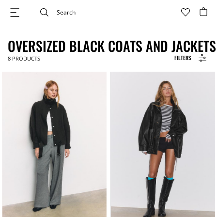
OVERSIZED BLACK COATS AND JACKETS
FILTERS
8
PRODUCTS