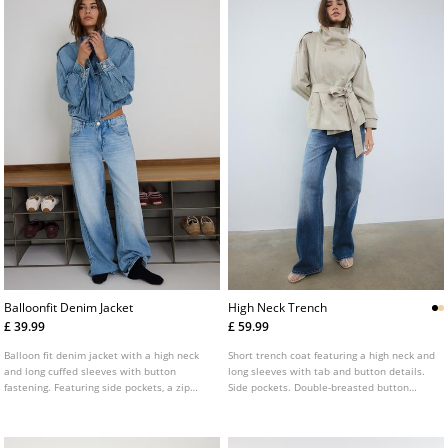
Balloonfit Denim Jacket
High Neck Trench
£ 39.99
£ 59.99
Balloon fit denim jacket with a high neck
Short trench coat featuring a high neck and
and long cuffed sleeves with button
long sleeves with tab and button details.
fastening. Featuring side pockets, a zip
Side pockets. Double-breasted button
fastening concealed by a flap and tab
fastening at the front with a matching belt.
details on the shoulders.
Available in various colours.