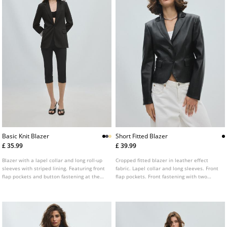
Basic Knit Blazer
Short Fitted Blazer
£ 35.99
£ 39.99
Blazer with a lapel collar and long roll-up
Cropped fitted blazer in leather effect
sleeves with striped lining. Featuring front
fabric. Lapel collar and long sleeves. Front
flap pockets and button fastening at the
flap pockets. Front fastening with two
front.
buttons.