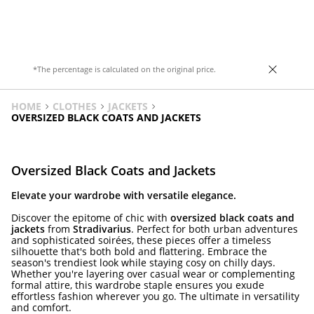
*The percentage is calculated on the original price.
HOME
CLOTHES
JACKETS
OVERSIZED BLACK COATS AND JACKETS
Oversized Black Coats and Jackets
Elevate your wardrobe with versatile elegance.
Discover the epitome of chic with
oversized black coats and
jackets
from
Stradivarius
. Perfect for both urban adventures
and sophisticated soirées, these pieces offer a timeless
silhouette that's both bold and flattering. Embrace the
season's trendiest look while staying cosy on chilly days.
Whether you're layering over casual wear or complementing
formal attire, this wardrobe staple ensures you exude
effortless fashion wherever you go. The ultimate in versatility
and comfort.