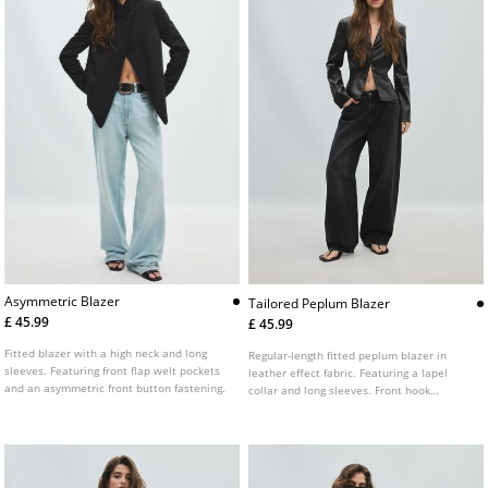
Asymmetric Blazer
Tailored Peplum Blazer
£ 45.99
£ 45.99
Fitted blazer with a high neck and long
Regular-length fitted peplum blazer in
sleeves. Featuring front flap welt pockets
leather effect fabric. Featuring a lapel
and an asymmetric front button fastening.
collar and long sleeves. Front hook
fastening.