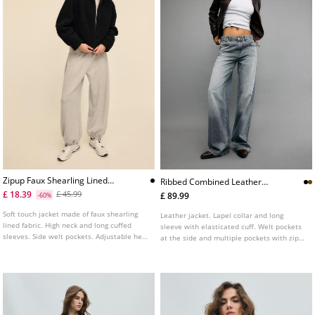
Zipup Faux Shearling Lined
Ribbed Combined Leather
Jacket
Jacket
£ 18.39
£ 45.99
£ 89.99
-60%
Soft touch jacket made of faux shearling
Leather jacket. Lapel collar and long
lined fabric. High neck and long cuffed
sleeve with elasticated cuff. Welt pockets
sleeves. Side welt pockets. Adjustable hem
at the side and multiple pockets with zips
with elastic drawstrings and stoppers. Zip
and buttons on the chest. Ribbed knit
up front. Available in several colours.
fabric trim detail combined in a matching
tone. Front fastening with a metal zip.