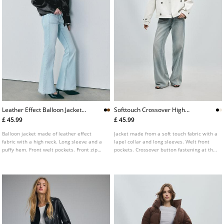
Leather Effect Balloon Jacket
Softtouch Crossover High
With Belt L01718470
Neck Jacket L01770526
£ 45.99
£ 45.99
Balloon jacket made of leather effect
Jacket made from a soft touch fabric with a
fabric with a high neck. Long sleeve and a
lapel collar and long sleeves. Welt front
puffy hem. Front welt pockets. Front zip
pockets. Crossover button fastening at the
fastening. Features a matching belt.
front. Cuff tab detail. Available in various
colours.