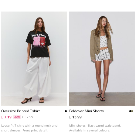
several colours.
Oversize Printed Tshirt
Foldover Mini Shorts
£ 7.19
£ 15.99
£ 17.99
-60%
Loose-fit T-shirt with a round neck and
Mini shorts. Elasticated waistband.
short sleeves. Front print detail.
Available in several colours.