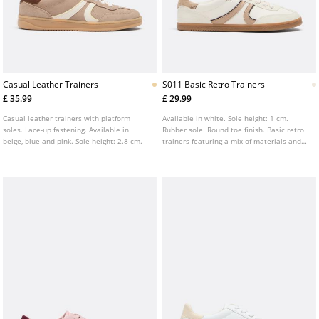
Casual Leather Trainers
S011 Basic Retro Trainers
£ 35.99
£ 29.99
Casual leather trainers with platform
Available in white. Sole height: 1 cm.
soles. Lace-up fastening. Available in
Rubber sole. Round toe finish. Basic retro
beige, blue and pink. Sole height: 2.8 cm.
trainers featuring a mix of materials and
contrasting beige details. Lace up
fastening.