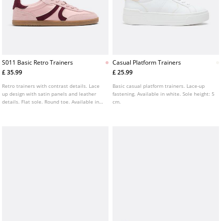
S011 Basic Retro Trainers
Casual Platform Trainers
£ 35.99
£ 25.99
Retro trainers with contrast details. Lace
Basic casual platform trainers. Lace-up
up design with satin panels and leather
fastening. Available in white. Sole height: 5
details. Flat sole. Round toe. Available in
cm.
pink.