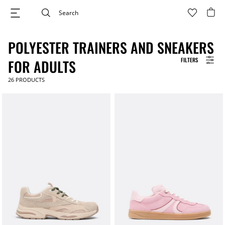
POLYESTER TRAINERS AND SNEAKERS
FILTERS
FOR ADULTS
26
PRODUCTS