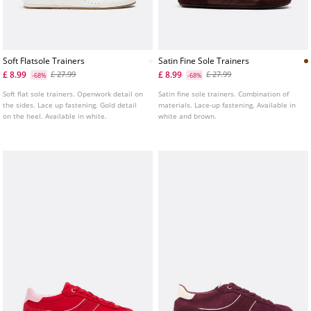
Soft Flatsole Trainers
Satin Fine Sole Trainers
£ 8.99
£ 8.99
£ 27.99
£ 27.99
-68%
-68%
Soft flat sole trainers. Openwork detail on
Satin fine sole trainers. Combination of
the sides. Lace up fastening. Gold detail
materials. Lace-up fastening. Available in
on the heel. Available in white.
white and brown.