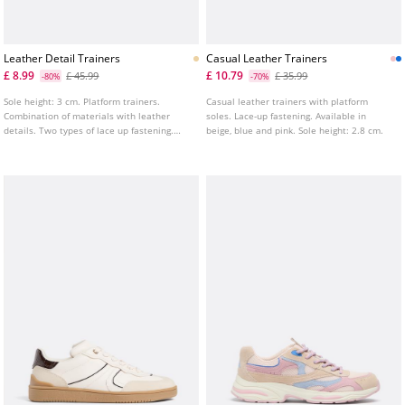
Leather Detail Trainers
Casual Leather Trainers
£ 8.99
£ 10.79
£ 45.99
£ 35.99
-80%
-70%
Sole height: 3 cm. Platform trainers.
Casual leather trainers with platform
Combination of materials with leather
soles. Lace-up fastening. Available in
details. Two types of lace up fastening.
beige, blue and pink. Sole height: 2.8 cm.
Tongue pull tab.