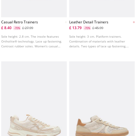
Casual Retro Trainers
Leather Detail Trainers
£ 8.40
£ 13.79
£ 27.99
£ 45.99
-70%
-70%
Sole height: 2.8 cm. The insole features
Sole height: 3 cm. Platform trainers.
Ortholite® technology. Lace up fastening.
Combination of materials with leather
Contrast rubber soles. Women’s casual
details. Two types of lace up fastening.
retro trainers in white color. Combination
Tongue pull tab.
of materials on the upper.