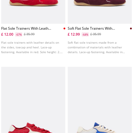
Flat Sole Trainers With Leather
Soft Flat Sole Trainers With
Details
Leather Details
£ 12.00
£ 12.99
£ 35.99
£ 35.99
-67%
-64%
Flat sole trainers with leather details on
Soft flat sole trainers made from a
the sides, toecap and heel. Lace-up
combination of materials with leather
fastening. Available in red. Sole height: 2.5
details. Lace-up fastening. Available in
cm.
burgundy.