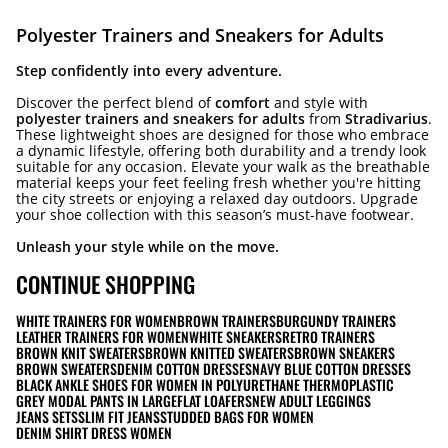
Polyester Trainers and Sneakers for Adults
Step confidently into every adventure.
Discover the perfect blend of
comfort
and style with
polyester trainers and sneakers for adults
from
Stradivarius
.
These lightweight shoes are designed for those who embrace
a dynamic lifestyle, offering both durability and a trendy look
suitable for any occasion. Elevate your walk as the breathable
material keeps your feet feeling fresh whether you're hitting
the city streets or enjoying a relaxed day outdoors. Upgrade
your shoe collection with this season’s must-have footwear.
Unleash your style while on the move.
CONTINUE SHOPPING
WHITE TRAINERS FOR WOMEN
BROWN TRAINERS
BURGUNDY TRAINERS
LEATHER TRAINERS FOR WOMEN
WHITE SNEAKERS
RETRO TRAINERS
BROWN KNIT SWEATERS
BROWN KNITTED SWEATERS
BROWN SNEAKERS
BROWN SWEATERS
DENIM COTTON DRESSES
NAVY BLUE COTTON DRESSES
BLACK ANKLE SHOES FOR WOMEN IN POLYURETHANE THERMOPLASTIC
GREY MODAL PANTS IN LARGE
FLAT LOAFERS
NEW ADULT LEGGINGS
JEANS SETS
SLIM FIT JEANS
STUDDED BAGS FOR WOMEN
DENIM SHIRT DRESS WOMEN