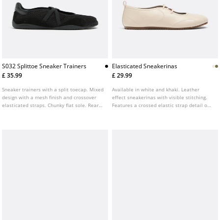
S032 Splittoe Sneaker Trainers
Elasticated Sneakerinas
£ 35.99
£ 29.99
Sneaker trainers with a split toecap. Mixed
Available in white and khaki. Leather
design with a mesh finish and crossover
effect sneakerinas with visible stitching.
elasticated straps. Chunky flat sole. Rear
Features a crossed elastic strap detail on
pull tab. Available in black.
the instep. Round toe. Flat sole.