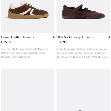
Casual Leather Trainers
S032 Split Toecap Trainers
£ 35.99
£ 35.99
Sole height: 4.5 cm. The insole features
Strap detail with riptape fastening. Chunky
Ortholite® technology. Casual leather
flat sole. Split toecap trainers. Combined
trainers. Contrast pieces.
design with a textured finish. Available in
brown.