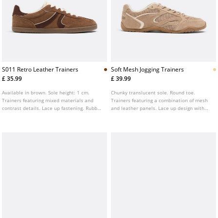
S011 Retro Leather Trainers
Soft Mesh Jogging Trainers
£ 35.99
£ 39.99
Available in brown. Sole height: 1 cm.
Chunky translucent sole. Round toe.
Trainers featuring mixed materials and
Trainers featuring a combination of mesh
contrast details. Lace up fastening. Rubber
and leather panels. Lace up design with
sole. Round toe finish.
contrast detailing. Available in beige.