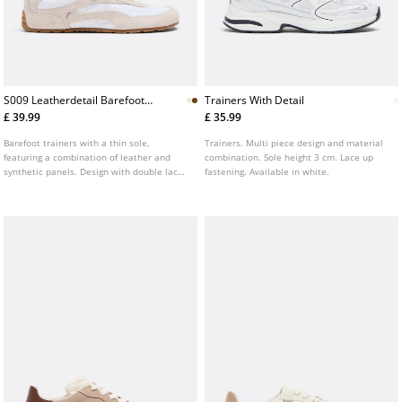
S009 Leatherdetail Barefoot
Trainers With Detail
Trainers
£ 39.99
£ 35.99
Barefoot trainers with a thin sole,
Trainers. Multi piece design and material
featuring a combination of leather and
combination. Sole height 3 cm. Lace up
synthetic panels. Design with double laces
fastening. Available in white.
and visible topstitching. Contrasting flat
sole. Available in brown.