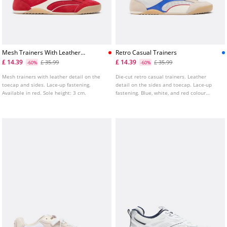
Mesh Trainers With Leather
Retro Casual Trainers
Details
£ 14.39
£ 14.39
£ 35.99
£ 35.99
-60%
-60%
Mesh trainers with leather detail on the
Die-cut retro casual trainers. Leather
toecap and sides. Lace-up fastening.
detail on the sides and toecap. Lace-up
Available in red. Sole height: 3 cm.
fastening. Blue, white, and red colour
combination