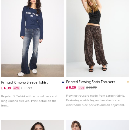
Printed Flowing Satin Trousers
Printed Kimono Sleeve Tshirt
£ 9.89
£ 32.99
£ 6.39
£ 15.99
-70%
-60%
Flowing trousers made from sateen fabric.
Regular fit T-shirt with a round neck and
Featuring a wide leg and an elasticated
long kimono sleeves. Print detail on the
waistband, side pockets and an adjustable
front.
hem with matching drawstrings.