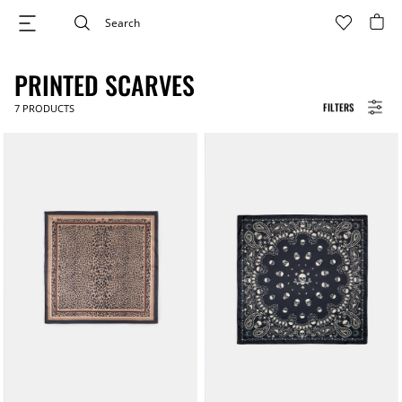
PRINTED SCARVES
FILTERS
7
PRODUCTS