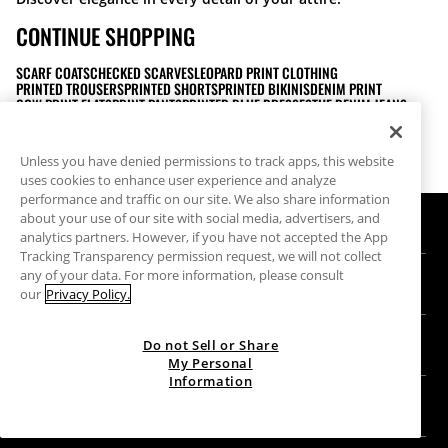
CONTINUE SHOPPING
SCARF COATS
CHECKED SCARVES
LEOPARD PRINT CLOTHING
PRINTED TROUSERS
PRINTED SHORTS
PRINTED BIKINIS
DENIM PRINT
COW PRINT FLATS
PRINT PANTS
PRINTED BLUE DRESSES
THE DENIM JEANS
BEIGE POLYURETHANE HEEL BOOTS
POLYESTER RAW KNIT JACKETS MEDIUM
SHIRTS WITH BUTTONS FOR WOMEN
LONG DENIM COAT
MIDI DRESSES FOR ADULTS
MEDIUM BLUE COTTON DENIM JEANS
Unless you have denied permissions to track apps, this website
LOW RISE DENIM
HEELED ANKLE BOOTS
BOW HEELS
uses cookies to enhance user experience and analyze
performance and traffic on our site. We also share information
about your use of our site with social media, advertisers, and
HELP
analytics partners. However, if you have not accepted the App
Tracking Transparency permission request, we will not collect
Help and contact
any of your data. For more information, please consult
US
Track your order
our
Privacy Policy.
Find a store
Guest return
GIFT CARD
Do not Sell or Share
Company
Find your receipt
My Personal
Information
Balance Inquiry
Work with us
Stradivarius ID
FOLLOW US
Purchase of Gift Card
Company Profile
Cookie preferences