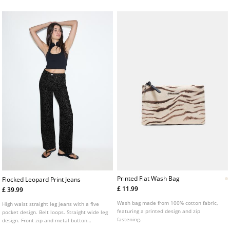
fastening. Available in several colours.
Printed Flat Wash Bag
Flocked Leopard Print Jeans
£ 11.99
£ 39.99
Wash bag made from 100% cotton fabric,
High waist straight leg jeans with a five
featuring a printed design and zip
pocket design. Belt loops. Straight wide leg
fastening.
design. Front zip and metal button
fastening. Flocked leopard print detail.