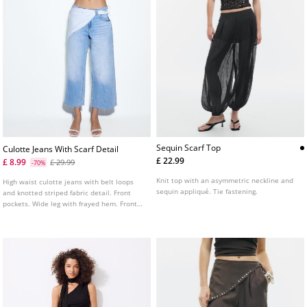
Sequin Scarf Top
Culotte Jeans With Scarf Detail
£ 22.99
£ 8.99
£ 29.99
-70%
Knit top with an asymmetric neckline and
High waist culotte jeans with belt loops
sequin appliqué. Tie fastening.
and knotted striped fabric detail. Front
pockets. Wide leg with frayed hem. Front
zip fly and metal button fastening. Made
from cotton.