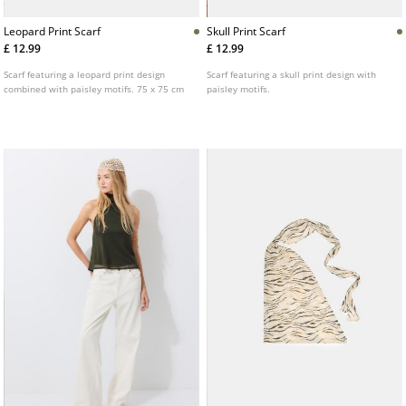
Leopard Print Scarf
Skull Print Scarf
£ 12.99
£ 12.99
Scarf featuring a leopard print design
Scarf featuring a skull print design with
combined with paisley motifs. 75 x 75 cm
paisley motifs.