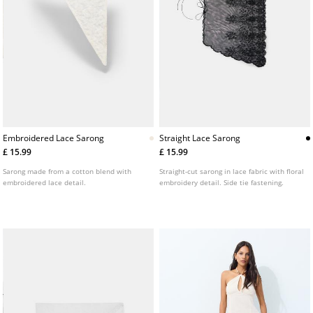
Embroidered Lace Sarong
Straight Lace Sarong
£ 15.99
£ 15.99
Sarong made from a cotton blend with
Straight-cut sarong in lace fabric with floral
embroidered lace detail.
embroidery detail. Side tie fastening.