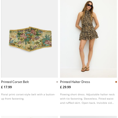
Printed Corset Belt
Printed Halter Dress
£ 17.99
£ 29.99
Floral print corset-style belt with a button-
Flowing short dress. Adjustable halter neck
up front fastening.
with tie fastening. Sleeveless. Fitted waist
and ruffled skirt. Open back. Invisible side
zip fastening.