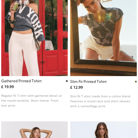
Gathered Printed Tshirt
Slim Fit Printed Tshirt
£ 19.99
£ 12.99
Regular fit T-shirt with gathered detail at
Slim fit T-shirt made from a cotton blend.
the round neckline. Short sleeve. Front
Features a round neck and short sleeves
text print.
with a camouflage print.