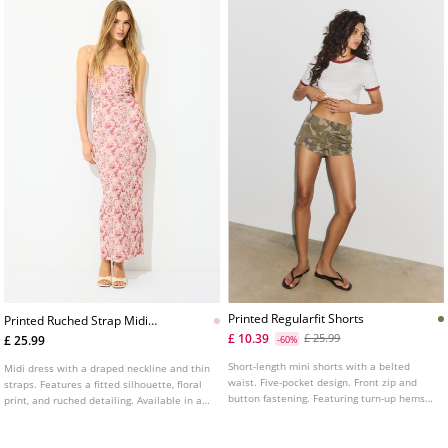
Printed Regularfit Shorts
Printed Ruched Strap Midi
Dress
£ 10.39
£ 25.99
£ 25.99
-60%
Short-length mini shorts with a belted
Midi dress with a draped neckline and thin
waist. Five-pocket design. Front zip and
straps. Features a fitted silhouette, floral
button fastening. Featuring turn-up hems
print, and ruched detailing. Available in a
and a printed fabric.
range of colours.