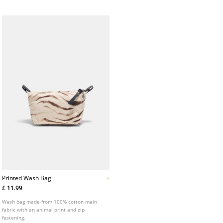
Printed Wash Bag
£ 11.99
Wash bag made from 100% cotton main
fabric with an animal print and zip
fastening.