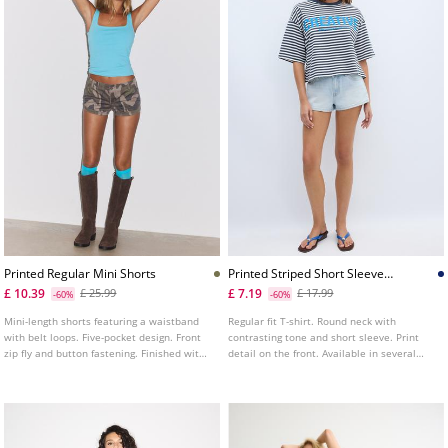
Printed Regular Mini Shorts
Printed Striped Short Sleeve
Tshirt
£ 10.39
£ 7.19
£ 25.99
£ 17.99
-60%
-60%
Mini-length shorts featuring a waistband
Regular fit T-shirt. Round neck with
with belt loops. Five-pocket design. Front
contrasting tone and short sleeve. Print
zip fly and button fastening. Finished with
detail on the front. Available in several
turn-up hems and a printed fabric design.
colours.