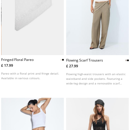
Fringed Floral Pareo
Flowing Scarf Trousers
£ 17.99
£ 27.99
Pareo with a floral print and fringe detail.
Flowing high-waist trousers with an elastic
Available in various colours.
waistband and side pockets. Featuring a
wide-leg design and a removable scarf
detail. Available in several colours.