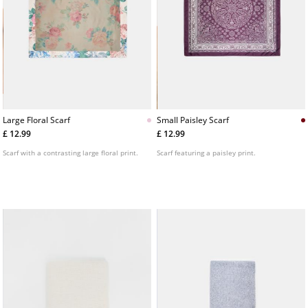
Large Floral Scarf
Small Paisley Scarf
£ 12.99
£ 12.99
Scarf with a contrasting large floral print.
Scarf featuring a paisley print.