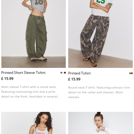
Printed Short Sleeve Tshirt
Printed Tshirt
£ 15.99
£ 15.99
Short sleeve T-shirt with a round neck.
Round neck T-shirt. Featuring contrast trim
Featuring contrasting trim and a print
detail on the collar and sleeves. Short
detail on the front. Available in several
sleeves.
colours.