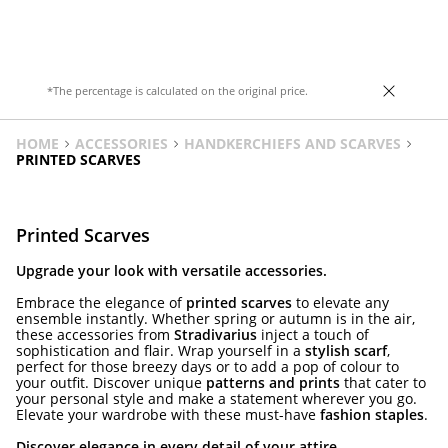
*The percentage is calculated on the original price.
HOME
ACCESSORIES
HANDKERCHIEFS AND SCARVES
PRINTED SCARVES
Printed Scarves
Upgrade your look with versatile accessories.
Embrace the elegance of
printed scarves
to elevate any
ensemble instantly. Whether spring or autumn is in the air,
these accessories from
Stradivarius
inject a touch of
sophistication and flair. Wrap yourself in a
stylish scarf
,
perfect for those breezy days or to add a pop of colour to
your outfit. Discover unique
patterns and prints
that cater to
your personal style and make a statement wherever you go.
Elevate your wardrobe with these must-have
fashion staples
.
Discover elegance in every detail of your attire.