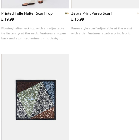
Printed Tulle Halter Scarf Top
Zebra Print Pareo Scarf
£ 19.99
£ 15.99
Flowing halterneck top with an adjustable
Pareo style scarf adjustable at the waist
tie fastening at the neck. Features an open
with a tie. Features a zebra print fabric.
back and a printed animal print design.
Available in various colours.