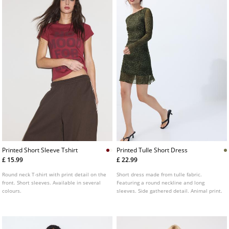
Printed Short Sleeve Tshirt
Printed Tulle Short Dress
£ 15.99
£ 22.99
Round neck T-shirt with print detail on the
Short dress made from tulle fabric.
front. Short sleeves. Available in several
Featuring a round neckline and long
colours.
sleeves. Side gathered detail. Animal print.