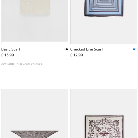
Basic Scarf
Checked Line Scarf
£ 15.99
£ 12.99
Available in several colours.