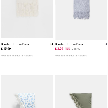
Brushed Thread Scarf
Brushed Thread Scarf
£ 15.99
£ 3.99
£ 15.99
-75%
Available in several colours.
Available in several colours.