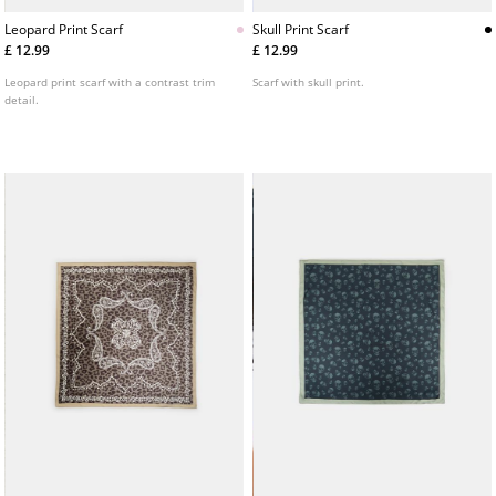
Leopard Print Scarf
Skull Print Scarf
£ 12.99
£ 12.99
Leopard print scarf with a contrast trim
Scarf with skull print.
detail.