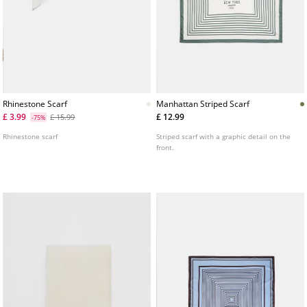
Rhinestone Scarf
Manhattan Striped Scarf
£ 3.99
£ 12.99
£ 15.99
-75%
Rhinestone scarf
Striped scarf with a graphic detail on the
front.