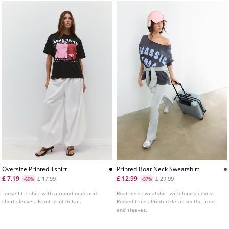
Oversize Printed Tshirt
Printed Boat Neck Sweatshirt
£ 7.19
£ 12.99
£ 17.99
£ 29.99
-60%
-57%
Loose-fit T-shirt with a round neck and
Boat neck sweatshirt with long sleeves.
short sleeves. Front print detail.
Ribbed trims. Printed detail on the front
and sleeves.