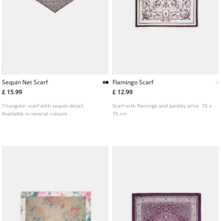
Sequin Net Scarf
Flamingo Scarf
£ 15.99
£ 12.99
Triangular scarf with sequin detail.
Scarf with flamingo and paisley print. 75 x
Available in several colours.
75 cm