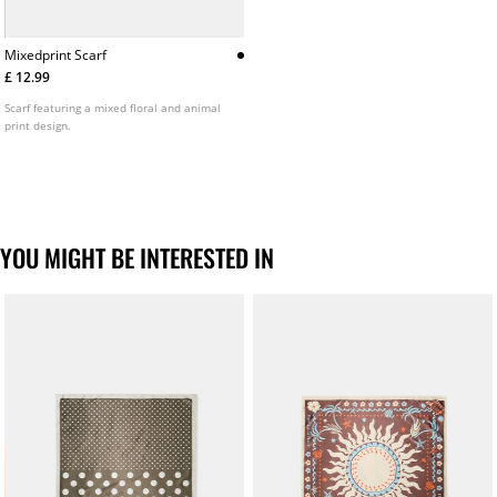
Mixedprint Scarf
£ 12.99
Scarf featuring a mixed floral and animal
print design.
YOU MIGHT BE INTERESTED IN