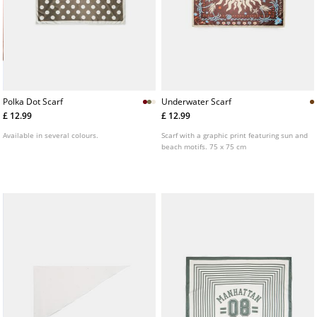
Polka Dot Scarf
Underwater Scarf
£ 12.99
£ 12.99
Available in several colours.
Scarf with a graphic print featuring sun and
beach motifs. 75 x 75 cm