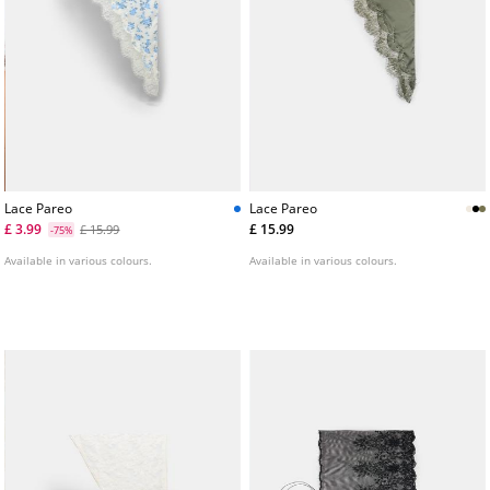
Lace Pareo
Lace Pareo
£ 3.99
£ 15.99
£ 15.99
-75%
Available in various colours.
Available in various colours.