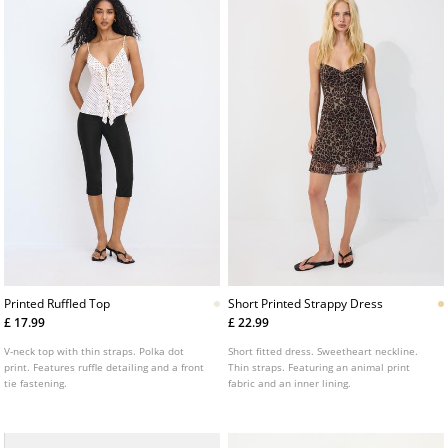
Printed Ruffled Top
Short Printed Strappy Dress
£ 17.99
£ 22.99
V-neck top with thin straps. Polka dot
Short fitted dress. Sweetheart neckline.
print. Features ruffle detailing and a front
Thin straps. Featuring an animal print
tie fastening.
fabric and an inner lining.