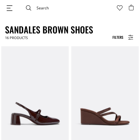
SANDALES BROWN SHOES
FILTERS
16
PRODUCTS