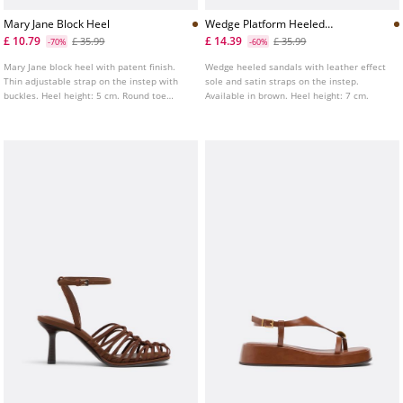
Mary Jane Block Heel
Wedge Platform Heeled
Sandals
£ 10.79
£ 14.39
£ 35.99
£ 35.99
-70%
-60%
Mary Jane block heel with patent finish.
Wedge heeled sandals with leather effect
Thin adjustable strap on the instep with
sole and satin straps on the instep.
buckles. Heel height: 5 cm. Round toe
Available in brown. Heel height: 7 cm.
finish. Available in brown.