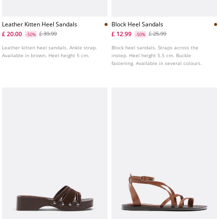
Leather Kitten Heel Sandals
Block Heel Sandals
£ 20.00
£ 12.99
£ 39.99
£ 25.99
-50%
-50%
Leather kitten heel sandals. Ankle strap.
Block heel sandals. Straps across the
Available in brown. Heel height 5 cm.
instep. Heel height 5.5 cm. Buckle
fastening. Available in several colours.