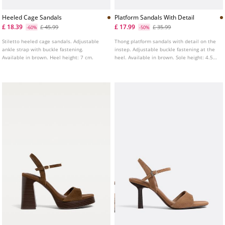
Heeled Cage Sandals
Platform Sandals With Detail
£ 18.39
£ 17.99
£ 45.99
£ 35.99
-60%
-50%
Stiletto heeled cage sandals. Adjustable
Thong platform sandals with detail on the
ankle strap with buckle fastening.
instep. Adjustable buckle fastening at the
Available in brown. Heel height: 7 cm.
heel. Available in brown. Sole height: 4.5
cm.