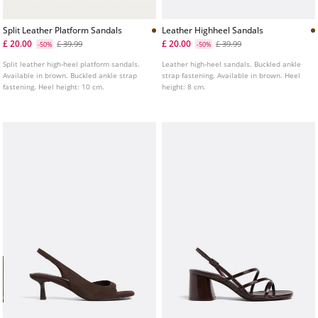
Split Leather Platform Sandals
Leather Highheel Sandals
£ 20.00
£ 20.00
£ 39.99
£ 39.99
-50%
-50%
Split leather high-heel platform sandals.
Leather high-heel sandals. Buckled ankle
Available in brown. Buckled ankle strap
strap fastening. Available in brown. Heel
fastening. Heel height: 10 cm.
height: 8 cm.