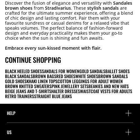
Discover the fusion of elegance and versatility with
Sandales
brown shoes
from
Stradivarius
. These
stylish sandals
are
crafted for the ultimate summer experience, offering a blend
of chic design and lasting comfort. Pair them with your
favourite sundress or casual denims for a relaxed vibe that
speaks volumes. The perfect balance of fashion-forward
design and everyday practicality makes them your go-to
choice when the sun is shining and fun awaits.
Embrace every sun-kissed moment with flair.
CONTINUE SHOPPING
BLACK HEELED SHOES
SANDALS FOR WOMEN
GOLD SANDALS
BALLET SHOES
BLACK SANDALS
BROWN BAGS
RED SHOES
WHITE SHOES
BROWN SANDALS
GOLD SHOES
KHAKI LINEN TOPS
COTTON LEGGINGS FOR ADULT WOMEN
BROWN KNITTED SWEATERS
PINK JEWELLERY SETS
BEANIES AND NEW HATS
BEIGE JEANS AND T-SHIRTS
HALTER DRESSES
WAISTCOAT VESTS FOR ADULTS
RETRO TRAINERS
STRAIGHT BLUE JEANS
HELP
Help and contact
US
Track your order