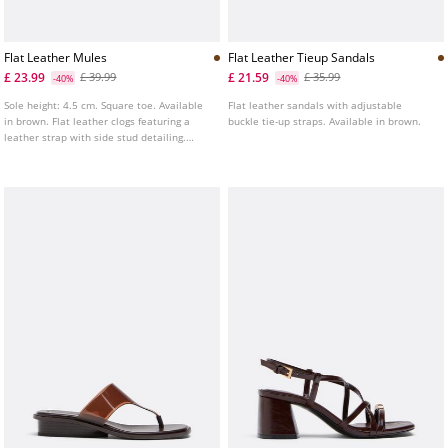
Flat Leather Mules
Flat Leather Tieup Sandals
£ 23.99
£ 21.59
£ 39.99
£ 35.99
-40%
-40%
Sole height: 4.5 cm. Square toe. Available
Flat leather sandals with adjustable
in brown. Flat leather clogs featuring a
buckle tie-up straps. Available in brown.
leather strap with side stud detailing.
Contrasting chunky sole.