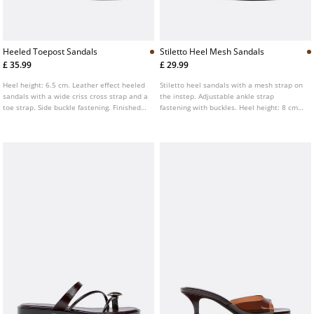
Heeled Toepost Sandals
Stiletto Heel Mesh Sandals
£ 35.99
£ 29.99
Heel height: 6.5 cm. Leather effect heeled
Stiletto heel sandals with a mesh strap on
sandals with a wide criss cross strap and a
the instep. Adjustable ankle strap
toe strap. Side buckle fastening. Finished
fastening with buckles. Heel height: 8 cm.
with a square toe. Available in brown.
Finished with a square toe. Available in
brown.