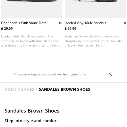
Flat Sandals With Stone Detail
Heeled Vinyl Mule Sandals
£ 29.99
£ 29.99
Leather effect flat slider sandals. Side
Heeled mule sandals with an open back.
straps on the upper with stone detail and
Straight vinyl strap on the instep. Available
a straight strap in the central part of the
in brown. Heel height: 5 cm.
instep. Available in brown, ecru and
burgundy.
*The percentage is calculated on the original price.
HOME
SHOES
SANDALES BROWN SHOES
Sandales Brown Shoes
Step into style and comfort.