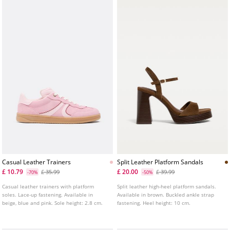
Casual Leather Trainers
Split Leather Platform Sandals
£ 10.79
£ 20.00
£ 35.99
£ 39.99
-70%
-50%
Casual leather trainers with platform
Split leather high-heel platform sandals.
soles. Lace-up fastening. Available in
Available in brown. Buckled ankle strap
beige, blue and pink. Sole height: 2.8 cm.
fastening. Heel height: 10 cm.