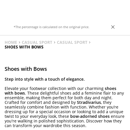
gold and black. Heel height: 8 cm
*The percentage is calculated on the original price.
HOME
CASUAL SPORT
CASUAL SPORT
SHOES WITH BOWS
Shoes with Bows
Step into style with a touch of elegance.
Elevate your footwear collection with our charming
shoes
with bows
. These delightful shoes add a feminine flair to any
ensemble, making them perfect for both day and night.
Crafted for comfort and designed by
Stradivarius
, they
seamlessly combine fashion with function. Whether you’re
dressing up for a special occasion or looking to add a unique
twist to your everyday look, these
bow-adorned shoes
ensure
you're walking in polished sophistication. Discover how they
can transform your wardrobe this season.