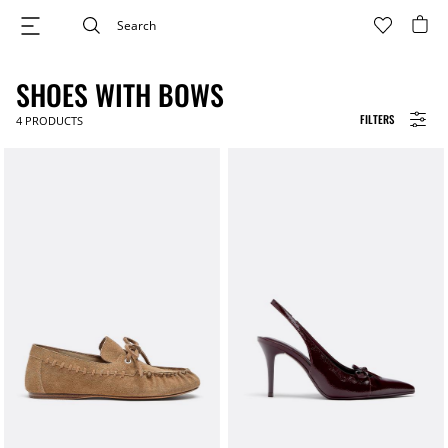
SHOES WITH BOWS
FILTERS
4
PRODUCTS