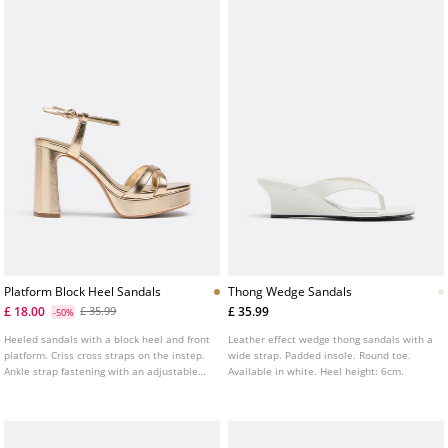
Platform Block Heel Sandals
Thong Wedge Sandals
£ 18.00
£ 35.99
£ 35.99
-50%
Heeled sandals with a block heel and front
Leather effect wedge thong sandals with a
platform. Criss cross straps on the instep.
wide strap. Padded insole. Round toe.
Ankle strap fastening with an adjustable
Available in white. Heel height: 6cm.
buckle. Available in gold. Heel height: 8 cm