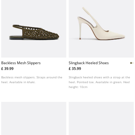
Backless Mesh Slippers
Slingback Heeled Shoes
£ 39.99
£ 35.99
Backless mesh slippers. Straps around the
Slingback heeled shoes with a strap at the
heel. Available in khaki.
heel. Pointed toe. Available in green. Heel
height: 10cm