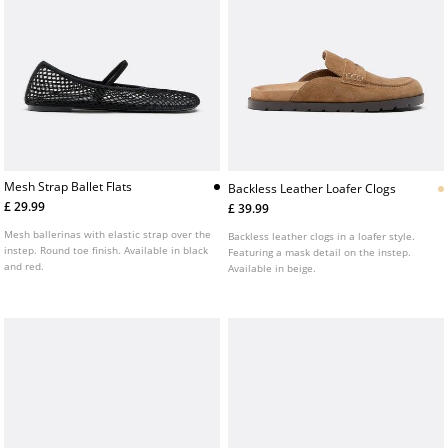
Mesh Strap Ballet Flats
Backless Leather Loafer Clogs
£ 29.99
£ 39.99
Mesh ballerinas with elastic strap over the
Backless leather clogs in a loafer style.
instep. Round toe finish. Available in black
Featuring a mask detail on the instep.
and red.
Available in beige.