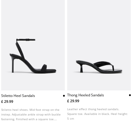
Thong Heeled Sandals
Stiletto Heel Sandals
£ 29.99
£ 29.99
Leather effect thong heeled sandals.
Stiletto heel shoes. Mid foot strap on the
Square toe. Available in black. Heel height:
instep. Adjustable ankle strap with buckle
5 cm
fastening. Finished with a square toe.
Available in black. Heel height: 8 cm