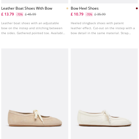
Leather Boat Shoes With Bow
Bow Heel Shoes
£ 13.79
£ 10.79
£ 45.99
£ 35.99
-70%
-70%
Leather boat shoes with an adjustable
Heeled slingback shoes with patent
bow on the instep and stitching between
leather effect. Cut-out on the instep with a
the sides. Gathered pointed toe. Available
bow detail in the same material. Strap
in beige.
fastening at the heel. Heel height: 8 cm.