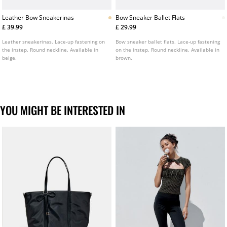
Leather Bow Sneakerinas
Bow Sneaker Ballet Flats
£ 39.99
£ 29.99
Leather sneakerinas. Lace-up fastening on
Bow sneaker ballet flats. Lace-up fastening
the instep. Round neckline. Available in
on the instep. Round neckline. Available in
beige.
brown.
YOU MIGHT BE INTERESTED IN