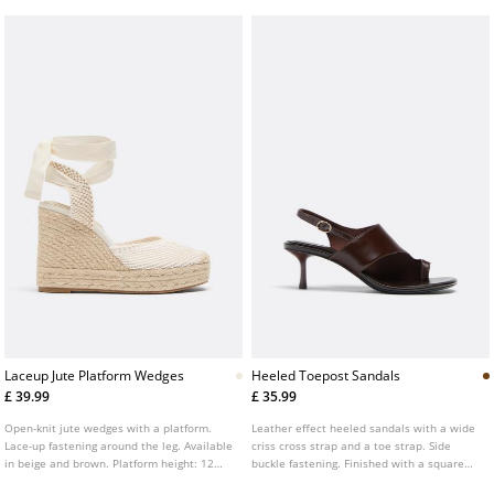
Laceup Jute Platform Wedges
Heeled Toepost Sandals
£ 39.99
£ 35.99
Open-knit jute wedges with a platform.
Leather effect heeled sandals with a wide
Lace-up fastening around the leg. Available
criss cross strap and a toe strap. Side
in beige and brown. Platform height: 12
buckle fastening. Finished with a square
cm.
toe. Available in brown. Heel height: 6.5