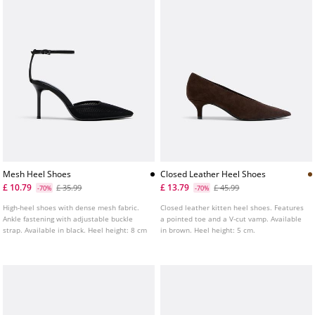
Mesh Heel Shoes
Closed Leather Heel Shoes
£ 10.79
£ 13.79
£ 35.99
£ 45.99
-70%
-70%
High-heel shoes with dense mesh fabric.
Closed leather kitten heel shoes. Features
Ankle fastening with adjustable buckle
a pointed toe and a V-cut vamp. Available
strap. Available in black. Heel height: 8 cm
in brown. Heel height: 5 cm.