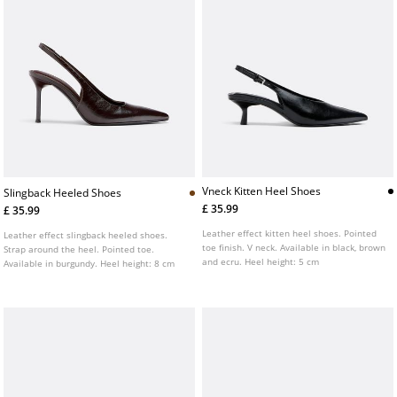
Vneck Kitten Heel Shoes
Slingback Heeled Shoes
£ 35.99
£ 35.99
Leather effect kitten heel shoes. Pointed
Leather effect slingback heeled shoes.
toe finish. V neck. Available in black, brown
Strap around the heel. Pointed toe.
and ecru. Heel height: 5 cm
Available in burgundy. Heel height: 8 cm