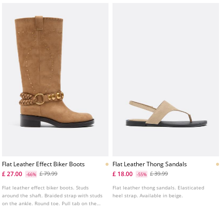
Flat Leather Effect Biker Boots
Flat Leather Thong Sandals
£ 27.00
£ 18.00
£ 79.99
£ 39.99
-66%
-55%
Flat leather effect biker boots. Studs
Flat leather thong sandals. Elasticated
around the shaft. Braided strap with studs
heel strap. Available in beige.
on the ankle. Round toe. Pull tab on the
top of the shaft. Sole height: 4 cm