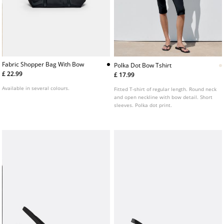
Fabric Shopper Bag With Bow
Polka Dot Bow Tshirt
£ 22.99
£ 17.99
Available in several colours.
Fitted T-shirt of regular length. Round neck
and open neckline with bow detail. Short
sleeves. Polka dot print.