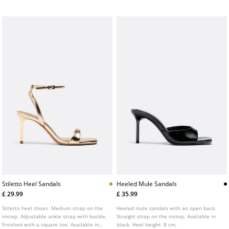
Stiletto Heel Sandals
Heeled Mule Sandals
£ 29.99
£ 35.99
Stiletto heel shoes. Medium strap on the
Heeled mule sandals with an open back.
instep. Adjustable ankle strap with buckle.
Straight strap on the instep. Available in
Finished with a square toe. Available in
black. Heel height: 8 cm.