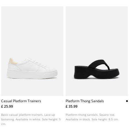
cm.
Casual Platform Trainers
Platform Thong Sandals
£ 25.99
£ 35.99
Basic casual platform trainers. Lace-up
Platform thong sandals. Square toe.
fastening. Available in white. Sole height: 5
Available in black. Sole height: 8.5 cm.
cm.