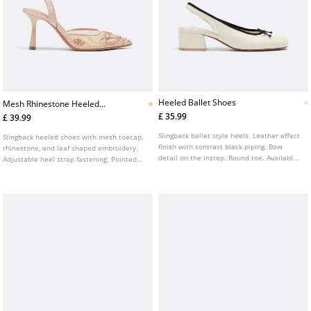
Heeled Ballet Shoes
Mesh Rhinestone Heeled
Shoes
£ 35.99
£ 39.99
Slingback ballet style heels. Leather effect
Slingback heeled shoes with mesh toecap,
finish with contrast black piping. Bow
rhinestone, and leaf shaped embroidery.
detail on the instep. Round toe. Available
Adjustable heel strap fastening. Pointed
in white. Heel height: 4 cm.
toe finish. Available in beige. Heel height:
8 cm