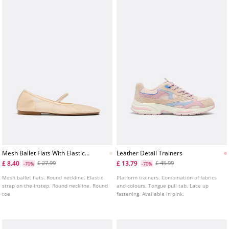
Mesh Ballet Flats With Elastic
Leather Detail Trainers
Strap
£ 8.40
£ 13.79
£ 27.99
£ 45.99
-70%
-70%
Mesh ballet flats. Round neckline. Elastic
Platform trainers. Combination of fabrics
strap on the instep. Round neckline. Round
and colours. Tongue pull tab. Lace up
toe
fastening. Available in pink.