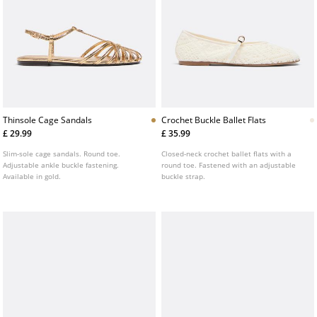
Thinsole Cage Sandals
Crochet Buckle Ballet Flats
£ 29.99
£ 35.99
Slim-sole cage sandals. Round toe.
Closed-neck crochet ballet flats with a
Adjustable ankle buckle fastening.
round toe. Fastened with an adjustable
Available in gold.
buckle strap.