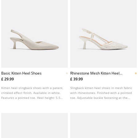
Basic Kitten Heel Shoes
Rhinestone Mesh Kitten Heel
Shoes
£ 29.99
£ 39.99
Kitten heel slingback shoes with a patent,
Slingback kitten heel shoes in mesh fabric
crinkled effect finish. Available in white.
with rhinestones. Finished with a pointed
Features a pointed toe. Heel height: 5.5
toe. Adjustable buckle fastening at the
cm
heel. Available in white. Heel height: 6 cm.