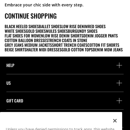
Embrace your chic side with every step.
CONTINUE SHOPPING
BLACK HEELED SHOES
BALLET SHOES
LOW RISE DENIM
RED SHOES
WHITE SHOES
GOLD SHOES
MULES SHOES
BURGUNDY SHOES
FLAT SHOES FOR WOMEN
LOW RISE DENIM SHORTS
DENIM JOGGER PANTS
COTTON BALLOON DRESSES
TRENCH COATS IN STONE
GREY JEANS MEDIUM JACKETS
SHORT TRENCH COATS
COTTON FIT SHORTS
BEIGE SHIRTS
HALTER MIDI DRESSES
GOLD COTTON TOPS
DENIM MOM JEANS
HELP
Help and contact
US
Track your order
Find a store
Guest return
GIFT CARD
Company
Find your receipt
Balance Inquiry
Work with us
Stradivarius ID
FOLLOW US
Purchase of Gift Card
Company Profile
Cookie preferences
Unless you have denied permissions to track apps, this website