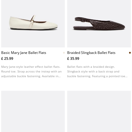
Basic Mary Jane Ballet Flats
Braided Slingback Ballet Flats
£ 25.99
£ 35.99
Mary Jane-style leather effect ballet flats.
Ballet flats with a braided design.
Round toe. Strap across the instep with an
Slingback style with a back strap and
adjustable buckle fastening. Available in
buckle fastening. Featuring a pointed toe.
cream.
Flat sole. Available in brown.