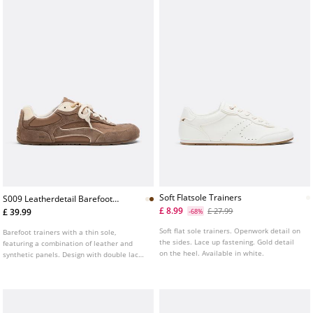
Soft Flatsole Trainers
S009 Leatherdetail Barefoot
Trainers
£ 8.99
£ 27.99
£ 39.99
-68%
Soft flat sole trainers. Openwork detail on
Barefoot trainers with a thin sole,
the sides. Lace up fastening. Gold detail
featuring a combination of leather and
on the heel. Available in white.
synthetic panels. Design with double laces
and visible topstitching. Contrasting flat
sole. Available in white.