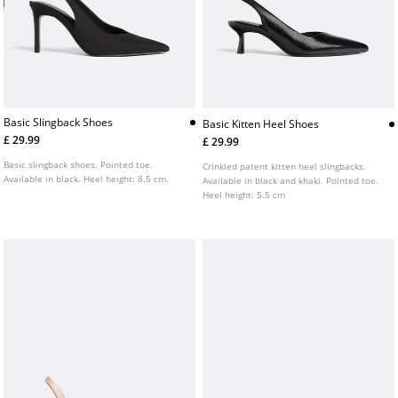
Basic Slingback Shoes
Basic Kitten Heel Shoes
£ 29.99
£ 29.99
Basic slingback shoes. Pointed toe.
Crinkled patent kitten heel slingbacks.
Available in black. Heel height: 8.5 cm.
Available in black and khaki. Pointed toe.
Heel height: 5.5 cm