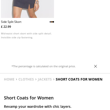
Side Split Skort
£ 22.99
Mid-waist short skort with side split detail.
Invisible side zip fastening.
*The percentage is calculated on the original price.
HOME
CLOTHES
JACKETS
SHORT COATS FOR WOMEN
Short Coats for Women
Revamp your wardrobe with chic layers.