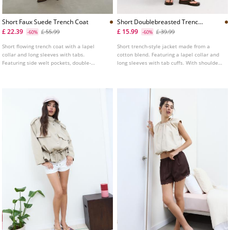
Short Faux Suede Trench Coat
Short Doublebreasted Trench
Coat
£ 22.39
£ 15.99
£ 55.99
£ 39.99
-60%
-60%
Short flowing trench coat with a lapel
Short trench-style jacket made from a
collar and long sleeves with tabs.
cotton blend. Featuring a lapel collar and
Featuring side welt pockets, double-
long sleeves with tab cuffs. With shoulder
breasted button fastening at the front and
tab details and double-breasted button
faux suede fabric detail.
fastening at the front.