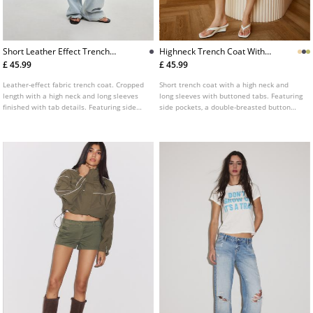
Short Leather Effect Trench
Highneck Trench Coat With
Coat
Belt
£ 45.99
£ 45.99
Leather-effect fabric trench coat. Cropped
Short trench coat with a high neck and
length with a high neck and long sleeves
long sleeves with buttoned tabs. Featuring
finished with tab details. Featuring side
side pockets, a double-breasted button
pockets, a matching belt and a double-
fastening at the front and a matching belt.
breasted button fastening at the front.
Available in several colours.
Available in various colours.