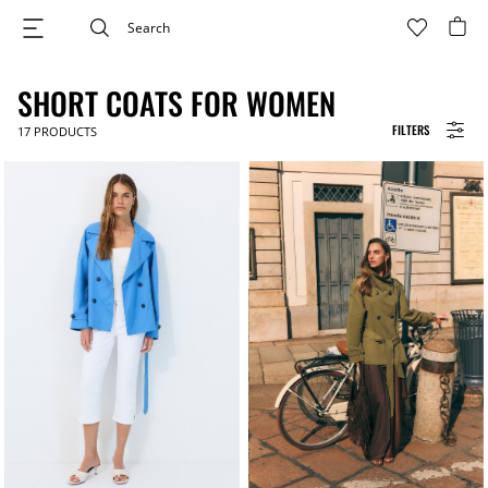
SHORT COATS FOR WOMEN
FILTERS
17
PRODUCTS