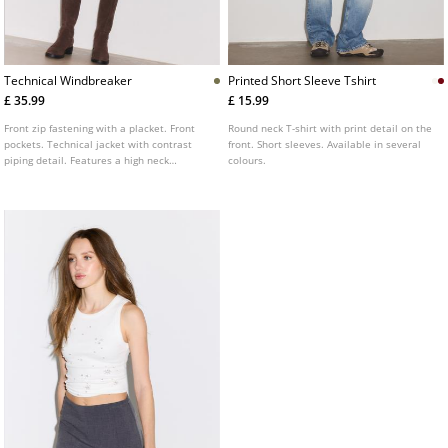
Technical Windbreaker
Printed Short Sleeve Tshirt
£ 35.99
£ 15.99
Front zip fastening with a placket. Front
Round neck T-shirt with print detail on the
pockets. Technical jacket with contrast
front. Short sleeves. Available in several
piping detail. Features a high neck
colours.
adjustable with drawstrings and long
sleeves with elasticated cuffs. Available in
various colours.