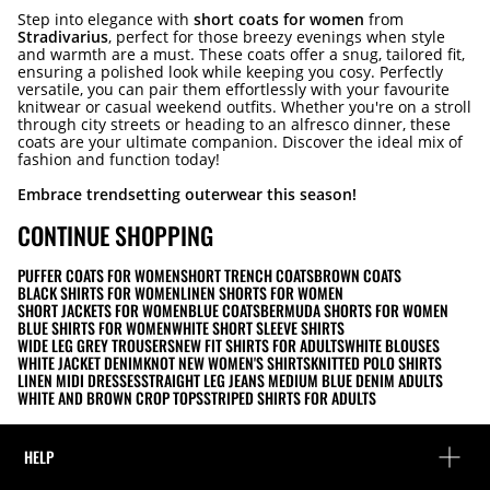
Step into elegance with
short coats for women
from
Stradivarius
, perfect for those breezy evenings when style
and warmth are a must. These coats offer a snug, tailored fit,
ensuring a polished look while keeping you cosy. Perfectly
versatile, you can pair them effortlessly with your favourite
knitwear or casual weekend outfits. Whether you're on a stroll
through city streets or heading to an alfresco dinner, these
coats are your ultimate companion. Discover the ideal mix of
fashion and function today!
Embrace trendsetting outerwear this season!
CONTINUE SHOPPING
PUFFER COATS FOR WOMEN
SHORT TRENCH COATS
BROWN COATS
BLACK SHIRTS FOR WOMEN
LINEN SHORTS FOR WOMEN
SHORT JACKETS FOR WOMEN
BLUE COATS
BERMUDA SHORTS FOR WOMEN
BLUE SHIRTS FOR WOMEN
WHITE SHORT SLEEVE SHIRTS
WIDE LEG GREY TROUSERS
NEW FIT SHIRTS FOR ADULTS
WHITE BLOUSES
WHITE JACKET DENIM
KNOT NEW WOMEN'S SHIRTS
KNITTED POLO SHIRTS
LINEN MIDI DRESSES
STRAIGHT LEG JEANS MEDIUM BLUE DENIM ADULTS
WHITE AND BROWN CROP TOPS
STRIPED SHIRTS FOR ADULTS
HELP