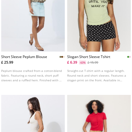
Short Sleeve Peplum Blouse
Slogan Short Sleeve Tshirt
£ 25.99
£ 6.39
£ 15.99
-60%
Peplum blouse crafted from a cotton-blend
Straight-cut T-shirt with a regular length.
fabric. Featuring a round neck, short puff
Round neck and short sleeves. Features a
sleeves and a ruffled hem. Finished with a
slogan print on the front. Available in
button fastening at the neck and a shirred
several colours.
bodice. Available in a range of colours.