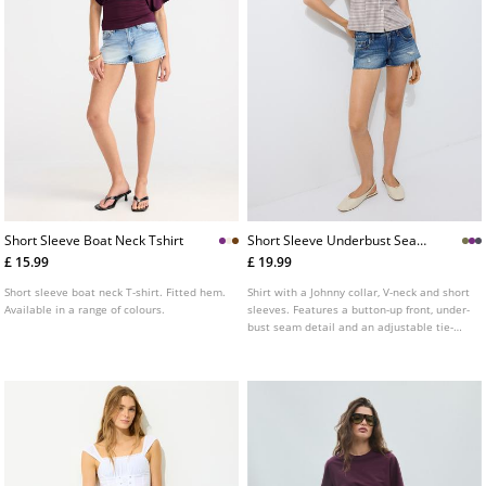
Short Sleeve Boat Neck Tshirt
Short Sleeve Underbust Seam
Shirt
£ 15.99
£ 19.99
Short sleeve boat neck T-shirt. Fitted hem.
Shirt with a Johnny collar, V-neck and short
Available in a range of colours.
sleeves. Features a button-up front, under-
bust seam detail and an adjustable tie-
back waist. Available in several colours.