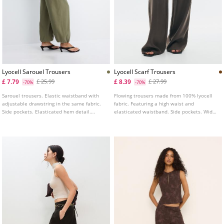
Lyocell Sarouel Trousers
Lyocell Scarf Trousers
£ 7.79
£ 8.39
£ 25.99
£ 27.99
-70%
-70%
Sarouel trousers. Elastic waistband with
Flowing trousers made from 100% lyocell
adjustable drawstring in the same fabric.
fabric. Featuring a high waist and
Side pockets. Elasticated hem detail.
elasticated waistband. Side pockets. Wide
Available in several colours.
and straight leg design. Finished with a
detachable scarf detail. Available in
various colours.