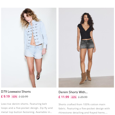
D79 Lowwaist Shorts
Denim Shorts With
Rhinestones
£ 9.19
£ 22.99
£ 11.99
-60%
£ 29.99
-60%
Low-rise denim shorts. Featuring belt
Shorts crafted from 100% cotton main
loops and a five-pocket design. Zip fly and
fabric. Featuring a five-pocket design with
metal top button fastening. Available in
rhinestone detailing and frayed hems.