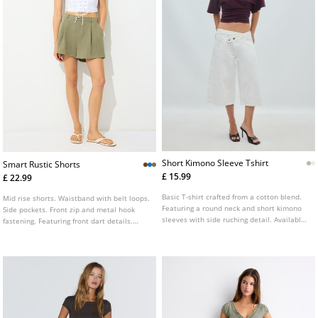
Short Kimono Sleeve Tshirt
Smart Rustic Shorts
£ 15.99
£ 22.99
Basic T-shirt crafted from a cotton blend.
Mid rise shorts. Waistband with belt loops.
Featuring a round neck and short kimono
Side pockets. Front zip and metal hook
sleeves with side ruching detail. Available
fastening. Featuring front dart details.
in various colours.
Available in various colours.