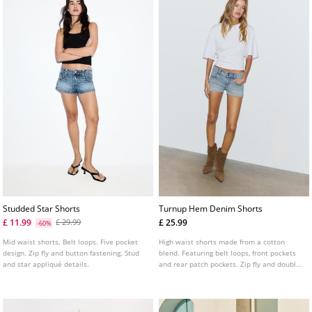
Studded Star Shorts
Turnup Hem Denim Shorts
£ 11.99
£ 25.99
£ 29.99
-60%
Mid waist shorts. Belt loops. Five pocket
High waist shorts made from a cotton
design. Zip fly and button fastening. Stud
blend. Featuring belt loops, front pockets
and star appliqué details.
and rear patch pockets. Zip fly and double
metal button fastening. Turn up hems.
Available in a range of colours.