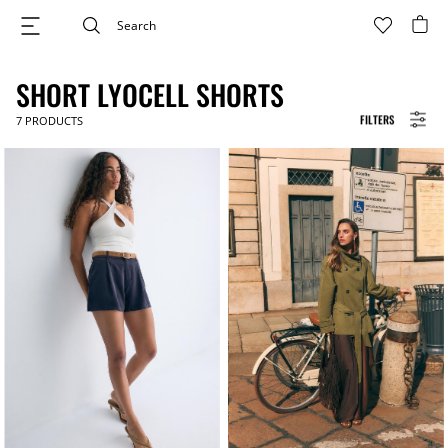
SHORT LYOCELL SHORTS
FILTERS
7
PRODUCTS