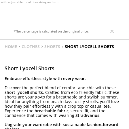
with adjustable tonal drawstring and side
pockets. With lace trim detail on the hem.
Available in assorted colours.
*The percentage is calculated on the original price.
HOME
CLOTHES
SHORTS
SHORT LYOCELL SHORTS
Short Lyocell Shorts
Embrace effortless style with every wear.
Discover the perfect blend of comfort and chic with these
short lyocell shorts
. Crafted from eco-friendly fabric, these
shorts are your go-to for a breathable and stylish summer.
Ideal for anything from beach days to city strolls, you'll love
how they pair effortlessly with a crop top or casual tee.
Experience the
breathable fabric
, secure fit, and the
confidence that comes with wearing
Stradivarius
.
Upgrade your wardrobe with sustainable fashion-forward