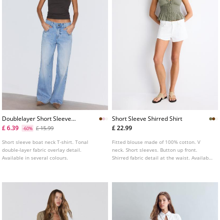
Doublelayer Short Sleeve
Short Sleeve Shirred Shirt
Tshirt
£ 6.39
£ 22.99
£ 15.99
-60%
Short sleeve boat neck T-shirt. Tonal
Fitted blouse made of 100% cotton. V
double-layer fabric overlay detail.
neck. Short sleeves. Button up front.
Available in several colours.
Shirred fabric detail at the waist. Available
in several colours.