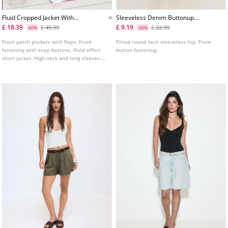
Fluid Cropped Jacket With
Sleeveless Denim Buttonup
Front Pockets
Top
£ 18.39
£ 9.19
£ 45.99
£ 22.99
-60%
-60%
Front patch pockets with flaps. Front
Fitted round neck sleeveless top. Front
fastening with snap buttons. Fluid effect
button fastening.
short jacket. High neck and long sleeves.
Adjustable waist with matching drawstring
and stoppers. Shoulder tabs.