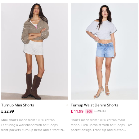
Turnup Mini Shorts
Turnup Waist Denim Shorts
£ 22.99
£ 11.99
£ 29.99
-60%
Mini shorts made from 100% cotton.
Shorts made from 100% cotton main
Featuring a waistband with belt loops,
fabric. Turn up waist with belt loops. Five
front pockets, turn-up hems and a front zip
pocket design. Front zip and button
and double button fastening.
fastening. Stud detail.