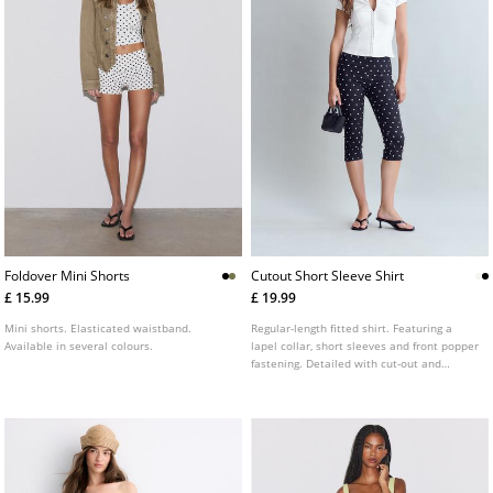
Foldover Mini Shorts
Cutout Short Sleeve Shirt
£ 15.99
£ 19.99
Mini shorts. Elasticated waistband.
Regular-length fitted shirt. Featuring a
Available in several colours.
lapel collar, short sleeves and front popper
fastening. Detailed with cut-out and
gathered fabric at the front. Available in a
range of colours.