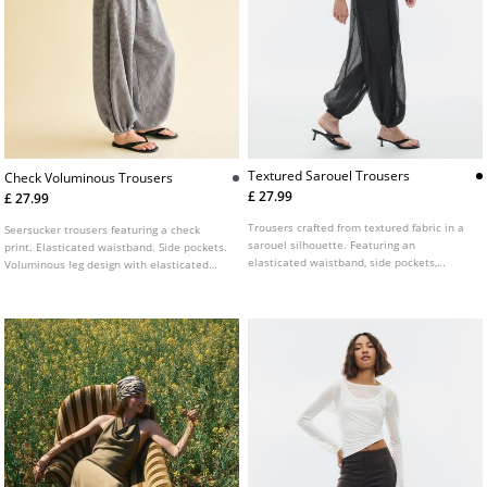
Textured Sarouel Trousers
Check Voluminous Trousers
£ 27.99
£ 27.99
Trousers crafted from textured fabric in a
Seersucker trousers featuring a check
sarouel silhouette. Featuring an
print. Elasticated waistband. Side pockets.
elasticated waistband, side pockets,
Voluminous leg design with elasticated
puffed legs, and a cropped ankle length.
cuffs at the hem.
Finished with elasticated hems and a
semi-sheer effect.