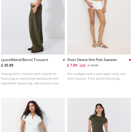
Lyocellblend Barrel Trousers
Short Sleeve Knit Polo Sweater
£ 35.99
£ 7.99
£ 19.99
-60%
Flowing fabric trousers with a barrel fit.
Knit cardigan with a polo lapel collar and
Featuring an elasticated waistband with
short sleeves. Front button fastening.
adjustable drawstring, side pockets and
seam detailing.