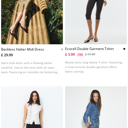
Ecocell Double Garment Tshirt
Backless Halter Midi Dress
£ 3.99
£ 17.99
£ 29.99
-78%
Round neck, long sleeve T-shirt. Featuring
Satin midi dress with a flowing halter
a tone-on-tone double garment effect
neckline, tied at the neck with an open
fabric overlay.
back. Featuring an invisible zip fastening
at the back.