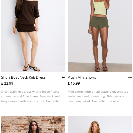
Short Boat Neck Knit Dress
Plush Mini Shorts
£ 22.99
£ 15.99
Short plain knit dress with a loose-fitting
Mini shorts with an adjustable elasticated
silhouette and fitted hem. Boat neck and
waistband and drawstring. Side pockets.
long sleeves with elastic cuffs. Available in
Raw hem detail. Available in several
several colours.
colours.