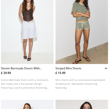
Denim Bermuda Shorts With
Striped Mini Shorts
Belt
£ 29.99
£ 15.99
Cotton Bermuda shorts with a mid-waist,
Mini shorts with an elasticated waistband.
belt loops and a five-pocket design.
Striped print. Adjustable drawstring
Featuring a zip fly and button fastening
fastening.
and a removable belt.