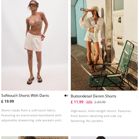
Softtouch Shorts With Darts
Buttondetail Denim Shorts
£ 19.99
£ 11.99
£ 29.99
-60%
Shorts made from a soft-touch fabric.
High-waist, short-length shorts. Features
Featuring an elasticated waistband with
front button detailing and side zip
adjustable drawstring, side pockets and
fastening. No pockets.
front dart details. Available in several
colours.