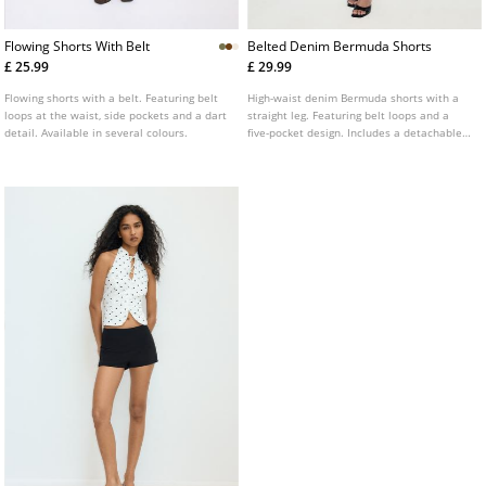
Flowing Shorts With Belt
Belted Denim Bermuda Shorts
£ 25.99
£ 29.99
Flowing shorts with a belt. Featuring belt
High-waist denim Bermuda shorts with a
loops at the waist, side pockets and a dart
straight leg. Featuring belt loops and a
detail. Available in several colours.
five-pocket design. Includes a detachable
contrast belt. Available in various colours.