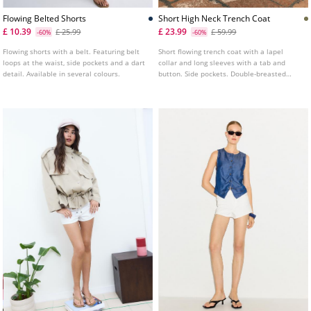
Flowing Belted Shorts
Short High Neck Trench Coat
£ 10.39
£ 23.99
£ 25.99
£ 59.99
-60%
-60%
Flowing shorts with a belt. Featuring belt
Short flowing trench coat with a lapel
loops at the waist, side pockets and a dart
collar and long sleeves with a tab and
detail. Available in several colours.
button. Side pockets. Double-breasted
button fastening at the front and a tie
belt.