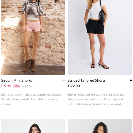
Sequin Mini Shorts
Striped Tailored Shorts
£ 9.19
£ 22.99
£ 22.99
-60%
Mini shorts with an elasticated waistband.
Shorts with belt loops and side pockets.
Sequin fabric detail. Available in several
Featuring a striped print. Front zip and
colours.
button fastening. Available in several
colours.