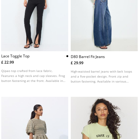
Lace Toggle Top
D80 Barrel Fit Jeans
£ 22.99
£ 29.99
Qipao top crafted from lace fabric.
High-waisted barrel jeans with belt loops
Features a high neck and cap sleeves. Frog
and a five-pocket design. Front zip and
button fastening at the front. Available in
button fastening. Available in various
a range of colours.
colours.