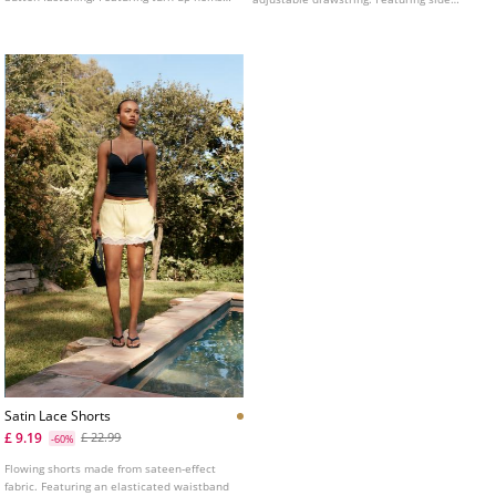
and a printed fabric.
pockets, patch pockets with flaps on the
legs and patch pockets at the back.
Adjustable hem with stoppers. Zip and
button fastening at the front.
Satin Lace Shorts
£ 9.19
£ 22.99
-60%
Flowing shorts made from sateen-effect
fabric. Featuring an elasticated waistband