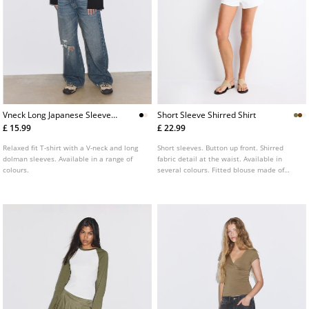
Vneck Long Japanese Sleeve
Short Sleeve Shirred Shirt
Tshirt
£ 15.99
£ 22.99
Relaxed fit T-shirt with a V-neck and long
Short sleeves. Button up front. Shirred
dolman sleeves. Available in a range of
fabric detail at the waist. Available in
colours.
several colours. Fitted blouse made of
100% cotton. V neck.