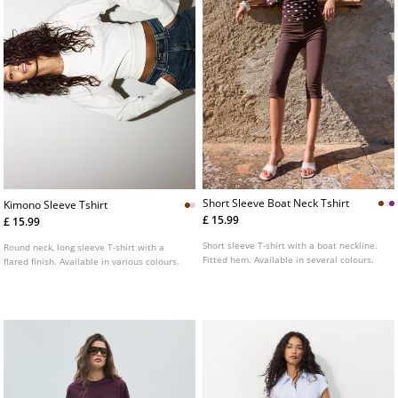
Short Sleeve Boat Neck Tshirt
Kimono Sleeve Tshirt
£ 15.99
£ 15.99
Short sleeve T-shirt with a boat neckline.
Round neck, long sleeve T-shirt with a
Fitted hem. Available in several colours.
flared finish. Available in various colours.