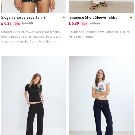
Slogan Short Sleeve Tshirt
Japanese Short Sleeve Tshirt
£ 6.39
£ 6.39
£ 15.99
£ 15.99
-60%
-60%
Straight-cut T-shirt with a regular length.
Round neck, short sleeve Japanese T-shirt.
Round neck and short sleeves. Features a
Fitted hem detail.
slogan print on the front. Available in
several colours.