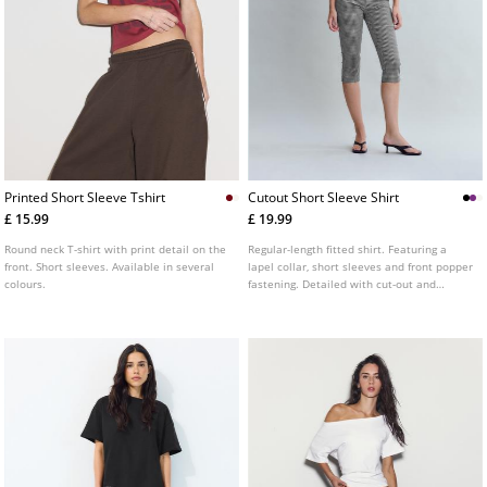
Printed Short Sleeve Tshirt
Cutout Short Sleeve Shirt
£ 15.99
£ 19.99
Round neck T-shirt with print detail on the
Regular-length fitted shirt. Featuring a
front. Short sleeves. Available in several
lapel collar, short sleeves and front popper
colours.
fastening. Detailed with cut-out and
gathered fabric at the front. Available in a
range of colours.