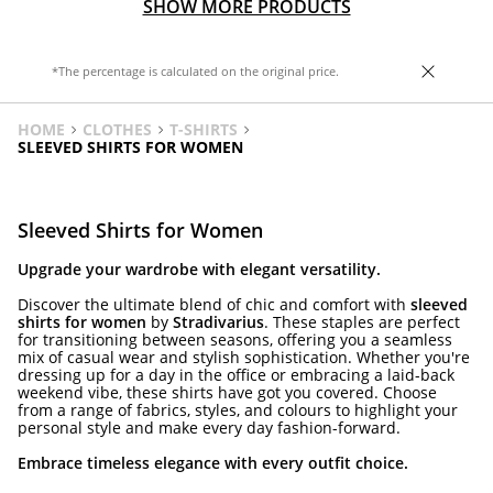
SHOW MORE PRODUCTS
*The percentage is calculated on the original price.
HOME
CLOTHES
T-SHIRTS
SLEEVED SHIRTS FOR WOMEN
Sleeved Shirts for Women
Upgrade your wardrobe with elegant versatility.
Discover the ultimate blend of chic and comfort with
sleeved
shirts for women
by
Stradivarius
. These staples are perfect
for transitioning between seasons, offering you a seamless
mix of casual wear and stylish sophistication. Whether you're
dressing up for a day in the office or embracing a laid-back
weekend vibe, these shirts have got you covered. Choose
from a range of fabrics, styles, and colours to highlight your
personal style and make every day fashion-forward.
Embrace timeless elegance with every outfit choice.