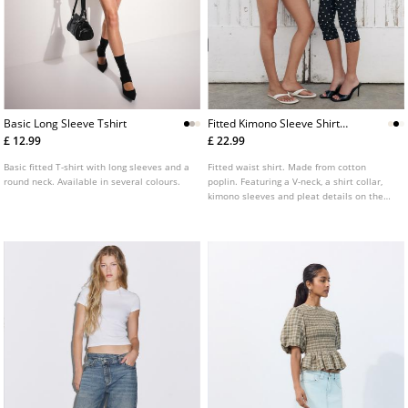
Basic Long Sleeve Tshirt
Fitted Kimono Sleeve Shirt
With Pleats
£ 12.99
£ 22.99
Basic fitted T-shirt with long sleeves and a
Fitted waist shirt. Made from cotton
round neck. Available in several colours.
poplin. Featuring a V-neck, a shirt collar,
kimono sleeves and pleat details on the
waist.