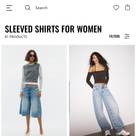
SLEEVED SHIRTS FOR WOMEN
FILTERS
81
PRODUCTS