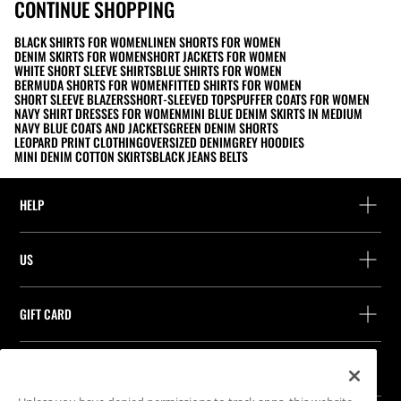
CONTINUE SHOPPING
BLACK SHIRTS FOR WOMEN
LINEN SHORTS FOR WOMEN
DENIM SKIRTS FOR WOMEN
SHORT JACKETS FOR WOMEN
WHITE SHORT SLEEVE SHIRTS
BLUE SHIRTS FOR WOMEN
BERMUDA SHORTS FOR WOMEN
FITTED SHIRTS FOR WOMEN
SHORT SLEEVE BLAZERS
SHORT-SLEEVED TOPS
PUFFER COATS FOR WOMEN
NAVY SHIRT DRESSES FOR WOMEN
MINI BLUE DENIM SKIRTS IN MEDIUM
NAVY BLUE COATS AND JACKETS
GREEN DENIM SHORTS
LEOPARD PRINT CLOTHING
OVERSIZED DENIM
GREY HOODIES
MINI DENIM COTTON SKIRTS
BLACK JEANS BELTS
HELP
Help and contact
US
Track your order
Find a store
Guest return
GIFT CARD
Company
Find your receipt
Balance Inquiry
Work with us
Stradivarius ID
FOLLOW US
Purchase of Gift Card
Company Profile
Cookie preferences