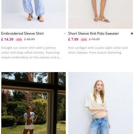
Embroidered Sleeve Shirt
Short Sleeve Knit Polo Sweater
£ 14.39
£ 7.99
£ 35.99
£ 19.99
-60%
-60%
Straight cut cotton shirt with a Johnny
Knit cardigan with a polo lapel collar and
collar and long cuffed sleeves. Featuring
short sleeves. Front button fastening.
sequin embroidery on the sleeves and a
button-up front.