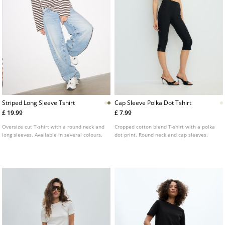
Striped Long Sleeve Tshirt
Cap Sleeve Polka Dot Tshirt
£ 19.99
£ 7.99
Oversize cut T-shirt with a round neck and
Cropped cotton blend T-shirt with a polka
long sleeves. Available in several colours.
dot print. Round neck and cap sleeves.