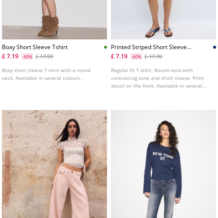
Boxy Short Sleeve Tshirt
Printed Striped Short Sleeve
Tshirt
£ 7.19
£ 7.19
£ 17.99
£ 17.99
-60%
-60%
Boxy short sleeve T-shirt with a round
Regular fit T-shirt. Round neck with
neck. Available in several colours.
contrasting tone and short sleeve. Print
detail on the front. Available in several
colours.