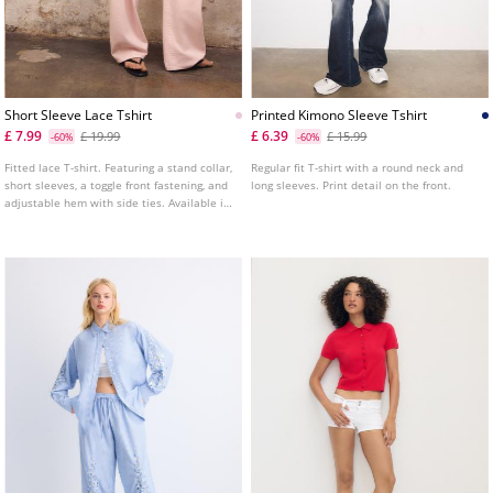
Short Sleeve Lace Tshirt
Printed Kimono Sleeve Tshirt
£ 7.99
£ 6.39
£ 19.99
£ 15.99
-60%
-60%
Fitted lace T-shirt. Featuring a stand collar,
Regular fit T-shirt with a round neck and
short sleeves, a toggle front fastening, and
long sleeves. Print detail on the front.
adjustable hem with side ties. Available in
several colours.