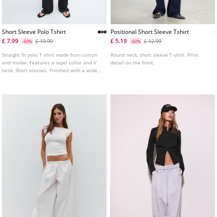
Short Sleeve Polo Tshirt
Positional Short Sleeve Tshirt
£ 7.99
£ 5.19
£ 19.99
£ 12.99
-60%
-60%
Straight fit polo T shirt made from cotton
Round neck, short sleeve T-shirt. Print
and modal. Features a lapel collar and V
detail on the front.
neck. Short sleeves. Finished with a wide
band at the hem. Available in several
colours.