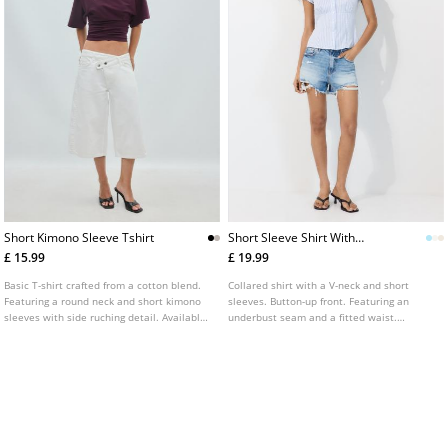
Short Kimono Sleeve Tshirt
Short Sleeve Shirt With
Underbust Seam
£ 15.99
£ 19.99
Basic T-shirt crafted from a cotton blend.
Collared shirt with a V-neck and short
Featuring a round neck and short kimono
sleeves. Button-up front. Featuring an
sleeves with side ruching detail. Available
underbust seam and a fitted waist.
in various colours.
Available in several colours.