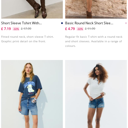
Short Sleeve Tshirt With
Basic Round Neck Short Sleeve
Graphic Detail
Tshirt
£ 7.19
£ 4.79
£ 17.99
£ 11.99
-60%
-60%
Fitted round neck, short sleeve T-shirt.
Regular fit basic T-shirt with a round neck
Graphic print detail on the front.
and short sleeves. Available in a range of
colours.