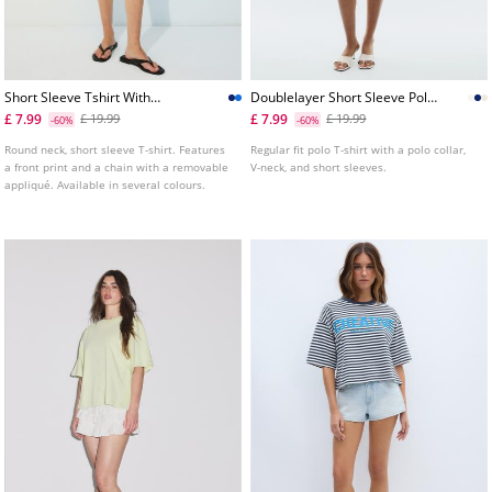
Short Sleeve Tshirt With
Doublelayer Short Sleeve Polo
Graphic And Applique
Tshirt
£ 7.99
£ 7.99
£ 19.99
£ 19.99
-60%
-60%
Round neck, short sleeve T-shirt. Features
Regular fit polo T-shirt with a polo collar,
a front print and a chain with a removable
V-neck, and short sleeves.
appliqué. Available in several colours.