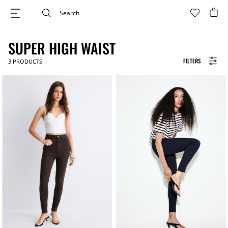
SUPER HIGH WAIST
FILTERS
3
PRODUCTS