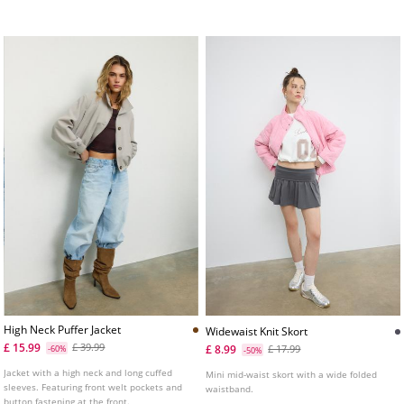
fastening.
press-stud fastening. Elasticated trims.
High Neck Puffer Jacket
Widewaist Knit Skort
£ 15.99
£ 39.99
£ 8.99
-60%
£ 17.99
-50%
Jacket with a high neck and long cuffed
Mini mid-waist skort with a wide folded
sleeves. Featuring front welt pockets and
waistband.
button fastening at the front.