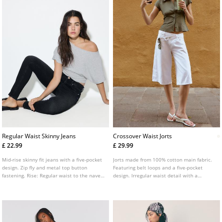
Regular Waist Skinny Jeans
Crossover Waist Jorts
£ 22.99
£ 29.99
Mid-rise skinny fit jeans with a five-pocket
Jorts made from 100% cotton main fabric.
design. Zip fly and metal top button
Featuring belt loops and a five-pocket
fastening. Rise: Regular waist to the navel
design. Irregular waist detail with a
Fabric: Super stretch Fitting: Fitted to the
crossover front zip and double button
thigh and ankle
fastening.