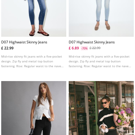
D07 Highwaist Skinny Jeans
D07 Highwaist Skinny Jeans
£ 22.99
£ 6.89
£ 22.99
-70%
Mid-rise skinny fit jeans with a five-pocket
Mid-rise skinny fit jeans with a five-pocket
design. Zip fly and metal top button
design. Zip fly and metal top button
fastening. Rise: Regular waist to the navel
fastening. Rise: Regular waist to the navel
Fabric: Super stretch Fitting: Fitted to the
Fabric: Super stretch Fitting: Fitted to the
thigh and ankle
thigh and ankle