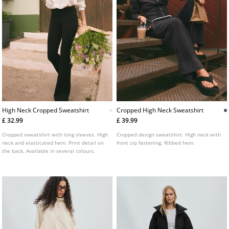
High Neck Cropped Sweatshirt
Cropped High Neck Sweatshirt
£ 32.99
£ 39.99
Cropped sweatshirt with long sleeves. High
Cropped design sweatshirt. High neck with
neck and elasticated hem. Print detail on
front zip fastening. Ribbed hem.
the back. Available in several colours.