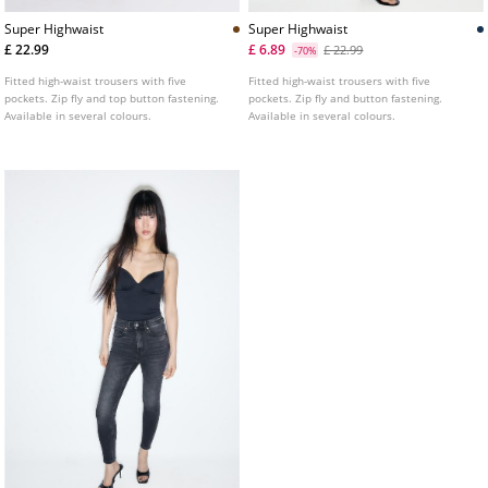
Super Highwaist
Super Highwaist
£ 22.99
£ 6.89
£ 22.99
-70%
Fitted high-waist trousers with five
Fitted high-waist trousers with five
pockets. Zip fly and top button fastening.
pockets. Zip fly and button fastening.
Available in several colours.
Available in several colours.