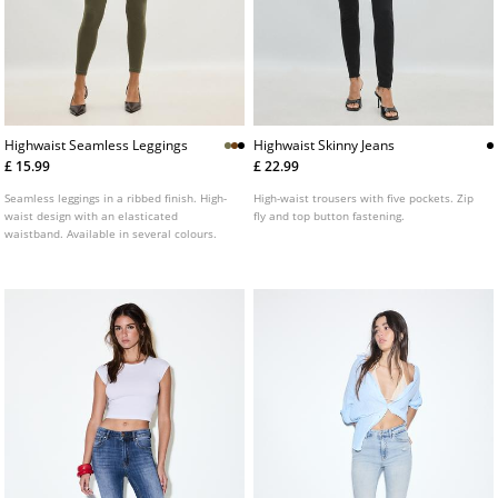
Highwaist Seamless Leggings
Highwaist Skinny Jeans
£ 15.99
£ 22.99
Seamless leggings in a ribbed finish. High-
High-waist trousers with five pockets. Zip
waist design with an elasticated
fly and top button fastening.
waistband. Available in several colours.