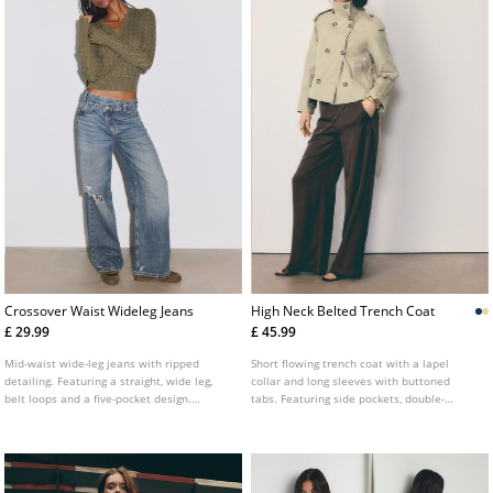
Crossover Waist Wideleg Jeans
High Neck Belted Trench Coat
£ 29.99
£ 45.99
Mid-waist wide-leg jeans with ripped
Short flowing trench coat with a lapel
detailing. Featuring a straight, wide leg,
collar and long sleeves with buttoned
belt loops and a five-pocket design.
tabs. Featuring side pockets, double-
Finished with a front zip and button
breasted button fastening at the front and
fastening and a cross-over waist detail.
an adjustable self-tie belt. Available in
several colours.