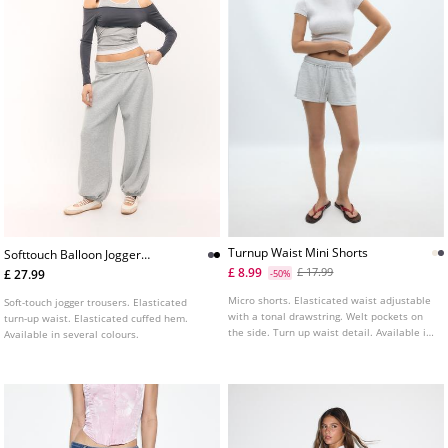
Turnup Waist Mini Shorts
Softtouch Balloon Jogger
Trousers With Turnup Waist
£ 8.99
£ 17.99
£ 27.99
-50%
Micro shorts. Elasticated waist adjustable
Soft-touch jogger trousers. Elasticated
with a tonal drawstring. Welt pockets on
turn-up waist. Elasticated cuffed hem.
the side. Turn up waist detail. Available in
Available in several colours.
several colours.