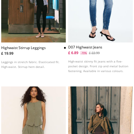
D07 Highwaist Jeans
Highwaist Stirrup Leggings
£ 6.89
£ 22.99
£ 19.99
-70%
High-waist skinny fit jeans with a five-
Leggings in stretch fabric. Elasticated fit.
pocket design. Front zip and metal button
High-waist. Stirrup hem detail.
fastening. Available in various colours.