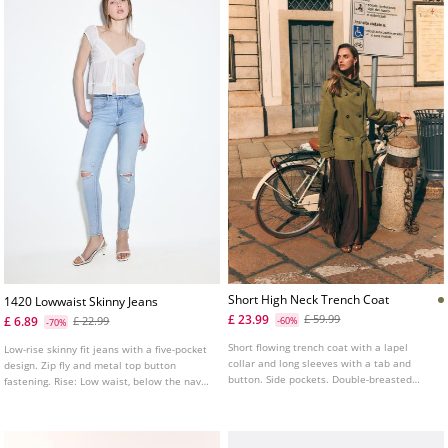
Short High Neck Trench Coat
1420 Lowwaist Skinny Jeans
£ 23.99
£ 59.99
£ 6.89
£ 22.99
-60%
-70%
Short flowing trench coat with a lapel
Low-rise skinny fit jeans with a five-pocket
collar and long sleeves with a tab and
design. Zip fly and metal top button
button. Side pockets. Double-breasted
fastening. Rise: Low waist, below the navel
button fastening at the front and a tie
Fabric: Super stretch Fitting: Fitted to the
belt.
thigh and ankle