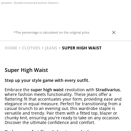
pockets. Double-breasted button fastening
at the front and a matching belt. Available
in several colours.
*The percentage is calculated on the original price.
HOME
CLOTHES
JEANS
SUPER HIGH WAIST
Super High Waist
Step up your style game with every outfit.
Embrace the
super high waist
revolution with
Stradivarius
,
where fashion meets functionality. These jeans offer a
flattering fit that accentuates your form, providing ease and
elegance in equal measure. Perfect for transitioning from a
casual brunch to an evening out, this wardrobe staple is
versatile and trendy. Pair them with a fitted top, blazer or
chunky knit, ensuring you're ready to take on any occasion.
Discover the ultimate confidence and comfort.