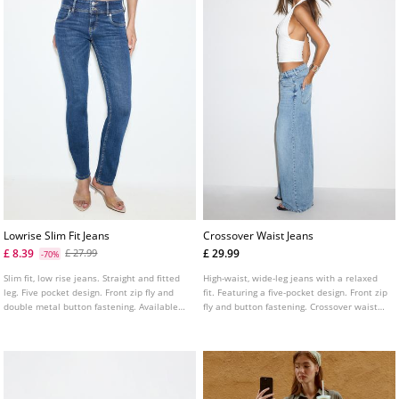
Lowrise Slim Fit Jeans
Crossover Waist Jeans
£ 8.39
£ 29.99
£ 27.99
-70%
Slim fit, low rise jeans. Straight and fitted
High-waist, wide-leg jeans with a relaxed
leg. Five pocket design. Front zip fly and
fit. Featuring a five-pocket design. Front zip
double metal button fastening. Available
fly and button fastening. Crossover waist
in several colours.
detail.