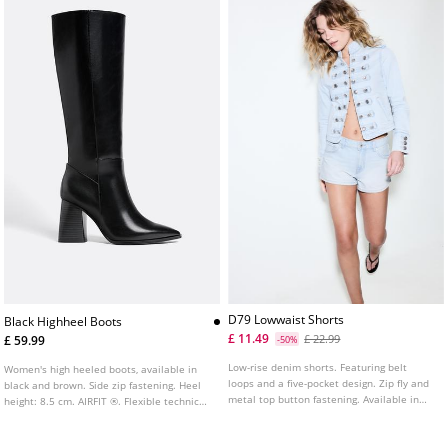
D79 Lowwaist Shorts
Black Highheel Boots
£ 11.49
£ 22.99
£ 59.99
-50%
Low-rise denim shorts. Featuring belt
Women's high heeled boots, available in
loops and a five-pocket design. Zip fly and
black and brown. Side zip fastening. Heel
metal top button fastening. Available in
height: 8.5 cm. AIRFIT ®. Flexible technical
several colours.
insole made of latex foam, designed to
offer greater comfort.