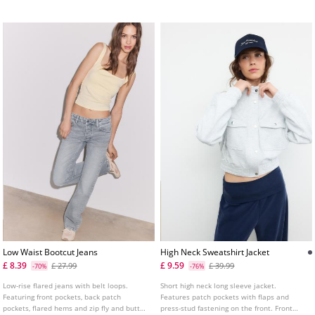
Low Waist Bootcut Jeans
High Neck Sweatshirt Jacket
£ 8.39
£ 9.59
£ 27.99
£ 39.99
-70%
-76%
Low-rise flared jeans with belt loops.
Short high neck long sleeve jacket.
Featuring front pockets, back patch
Features patch pockets with flaps and
pockets, flared hems and zip fly and button
press-stud fastening on the front. Front