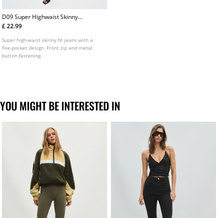
D09 Super Highwaist Skinny
Jeans
£ 22.99
Super high-waist skinny fit jeans with a
five-pocket design. Front zip and metal
button fastening.
YOU MIGHT BE INTERESTED IN