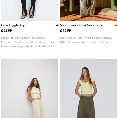
Lace Toggle Top
Short Sleeve Boat Neck Tshirt
£ 22.99
£ 15.99
Qipao top crafted from lace fabric.
Short sleeve T-shirt with a boat neckline.
Features a high neck and cap sleeves. Frog
Fitted hem. Available in several colours.
button fastening at the front. Available in
a range of colours.