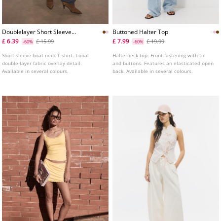
Doublelayer Short Sleeve
Buttoned Halter Top
Tshirt
£ 6.39
£ 7.99
£ 15.99
£ 19.99
-60%
-60%
Short sleeve boat neck T-shirt. Tonal
Halterneck top. Front fastening with tie
double-layer fabric overlay detail.
and buttons. Features an elasticated open
Available in several colours.
back. Available in several colours.