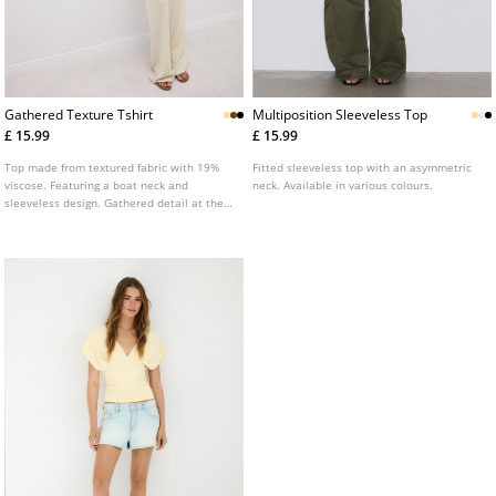
Gathered Texture Tshirt
Multiposition Sleeveless Top
£ 15.99
£ 15.99
Top made from textured fabric with 19%
Fitted sleeveless top with an asymmetric
viscose. Featuring a boat neck and
neck. Available in various colours.
sleeveless design. Gathered detail at the
sides. Straight hem. Available in various
colours.