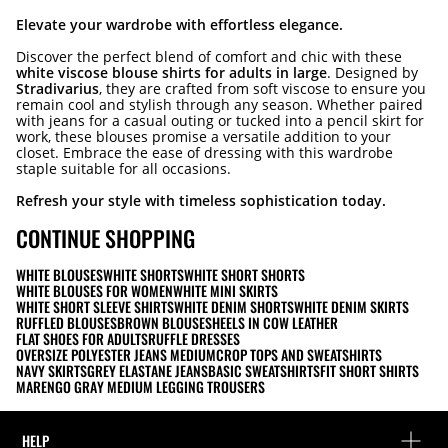
Elevate your wardrobe with effortless elegance.
Discover the perfect blend of comfort and chic with these
white viscose blouse shirts for adults in large
. Designed by
Stradivarius
, they are crafted from soft viscose to ensure you
remain cool and stylish through any season. Whether paired
with jeans for a casual outing or tucked into a pencil skirt for
work, these blouses promise a versatile addition to your
closet. Embrace the ease of dressing with this wardrobe
staple suitable for all occasions.
Refresh your style with timeless sophistication today.
CONTINUE SHOPPING
WHITE BLOUSES
WHITE SHORTS
WHITE SHORT SHORTS
WHITE BLOUSES FOR WOMEN
WHITE MINI SKIRTS
WHITE SHORT SLEEVE SHIRTS
WHITE DENIM SHORTS
WHITE DENIM SKIRTS
RUFFLED BLOUSES
BROWN BLOUSES
HEELS IN COW LEATHER
FLAT SHOES FOR ADULTS
RUFFLE DRESSES
OVERSIZE POLYESTER JEANS MEDIUM
CROP TOPS AND SWEATSHIRTS
NAVY SKIRTS
GREY ELASTANE JEANS
BASIC SWEATSHIRTS
FIT SHORT SHIRTS
MARENGO GRAY MEDIUM LEGGING TROUSERS
HELP