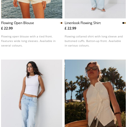
Flowing Open Blouse
Linenlook Flowing Shirt
£ 22.99
£ 22.99
Flowing open blouse with a tied front.
Flowing collared shirt with long sleeve and
Features wide long sleeves. Available in
buttoned cuffs. Button-up front. Available
several colours.
in various colours.