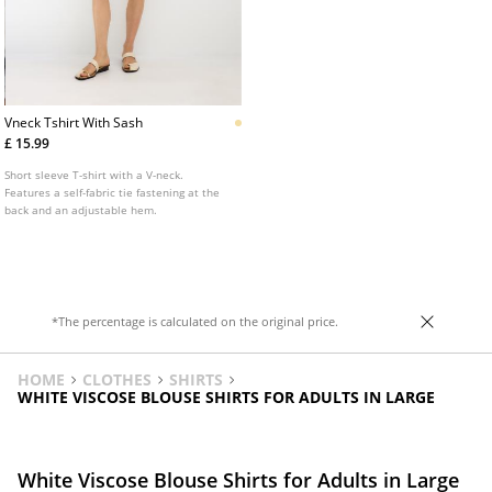
Vneck Tshirt With Sash
£ 15.99
Short sleeve T-shirt with a V-neck.
Features a self-fabric tie fastening at the
back and an adjustable hem.
*The percentage is calculated on the original price.
HOME
CLOTHES
SHIRTS
WHITE VISCOSE BLOUSE SHIRTS FOR ADULTS IN LARGE
White Viscose Blouse Shirts for Adults in Large