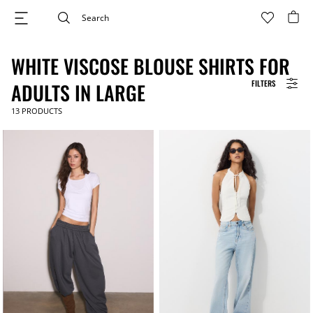
WHITE VISCOSE BLOUSE SHIRTS FOR
FILTERS
ADULTS IN LARGE
13
PRODUCTS