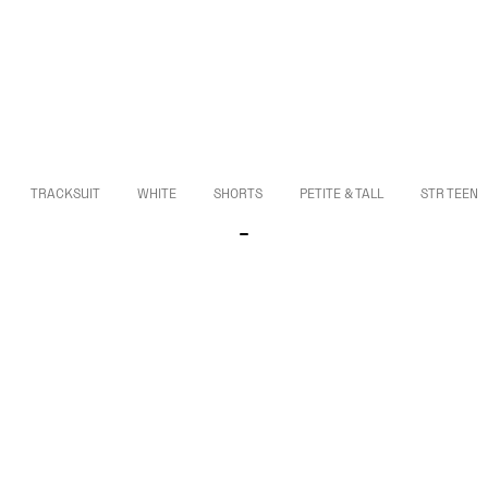
TRACKSUIT
WHITE
SHORTS
PETITE & TALL
STR TEEN