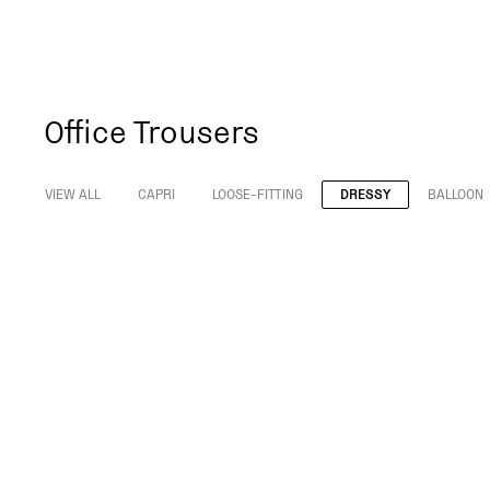
Office Trousers
VIEW ALL
CAPRI
LOOSE-FITTING
DRESSY
BALLOON