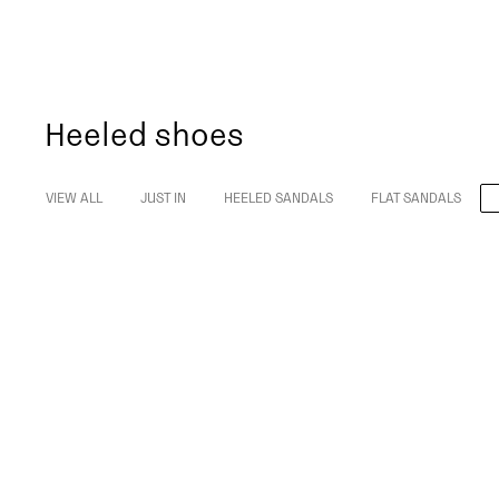
Heeled shoes
VIEW ALL
JUST IN
HEELED SANDALS
FLAT SANDALS