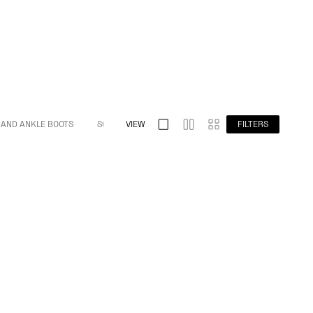
 AND ANKLE BOOTS
S032 SPLIT TOE
VIEW
S009 BAREFOOT
FILTERS