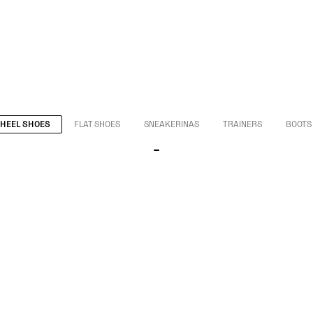
HEEL SHOES
FLAT SHOES
SNEAKERINAS
TRAINERS
BOOTS