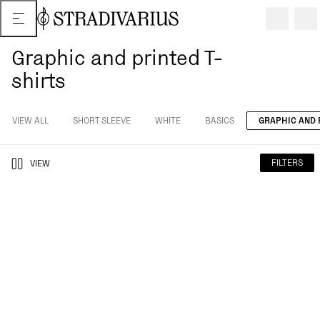
Graphic and printed T-
shirts
VIEW ALL
SHORT SLEEVE
WHITE
BASICS
GRAPHIC AND 
FILTERS
VIEW