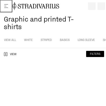
Graphic and printed T-
shirts
VIEW ALL
WHITE
STRIPED
BASICS
LONG SLEEVE
S
FILTERS
VIEW