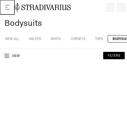
Bodysuits
VIEW ALL
HALTER
WHITE
CORSETS
TOPS
BODYSUI
FILTERS
VIEW