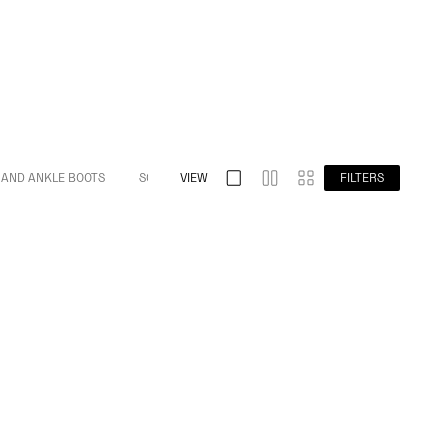
 AND ANKLE BOOTS
S032 SPLIT TOE
VIEW
S009 BAREFOOT
FILTERS