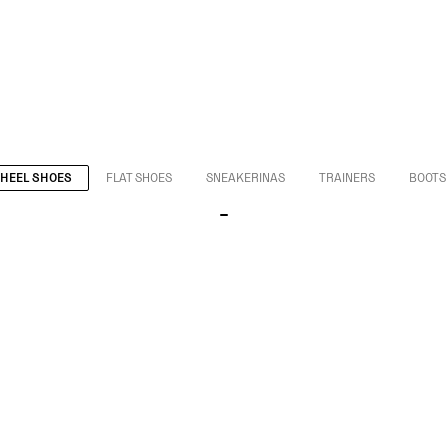
HEEL SHOES
FLAT SHOES
SNEAKERINAS
TRAINERS
BOOTS