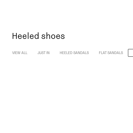
Heeled shoes
VIEW ALL
JUST IN
HEELED SANDALS
FLAT SANDALS