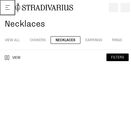
Necklaces
VIEW ALL
CHOKERS
NECKLACES
EARRINGS
RINGS
FILTERS
VIEW