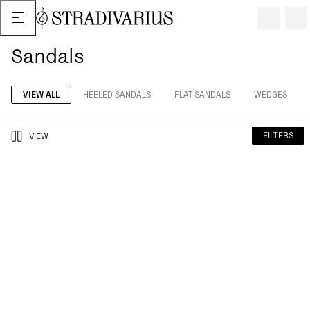
Sandals
VIEW ALL
HEELED SANDALS
FLAT SANDALS
WEDGES
FILTERS
VIEW