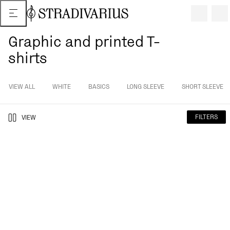
Graphic and printed T-
shirts
VIEW ALL
WHITE
BASICS
LONG SLEEVE
SHORT SLEEVE
FILTERS
VIEW