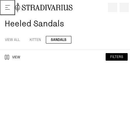
Heeled Sandals
VIEW ALL
KITTEN
SANDALS
FILTERS
VIEW