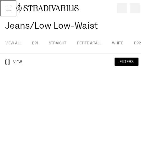
Jeans/Low Low-Waist
VIEW ALL
D91
STRAIGHT
PETITE & TALL
WHITE
D92
FILTERS
VIEW