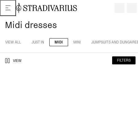
Midi dresses
VIEW ALL
JUST IN
MIDI
MINI
JUMPSUITS AND DUNGARE
FILTERS
VIEW