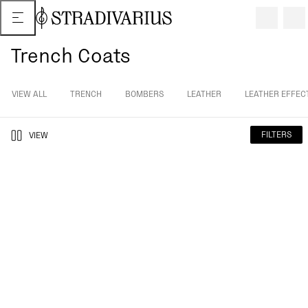
Trench Coats
VIEW ALL
TRENCH
BOMBERS
LEATHER
LEATHER EFFEC
FILTERS
VIEW