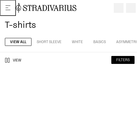
T-shirts
VIEW ALL
SHORT SLEEVE
WHITE
BASICS
ASYMMETRI
FILTERS
VIEW