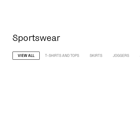
Sportswear
VIEW ALL
T-SHIRTS AND TOPS
SKIRTS
JOGGERS