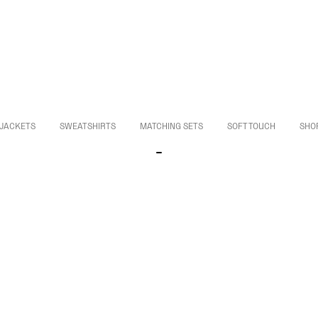
JACKETS
SWEATSHIRTS
MATCHING SETS
SOFT TOUCH
SHO