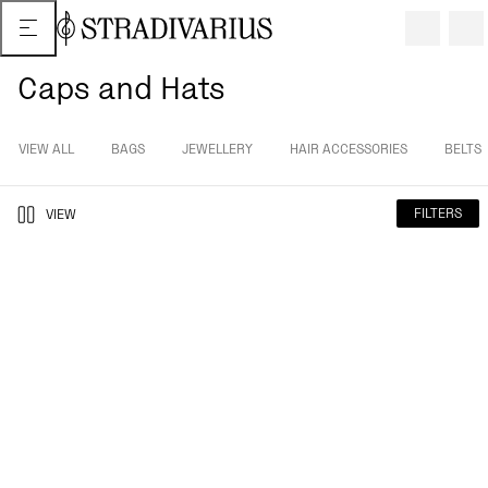
Caps and Hats
VIEW ALL
BAGS
JEWELLERY
HAIR ACCESSORIES
BELTS
FILTERS
VIEW