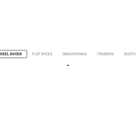
HEEL SHOES
FLAT SHOES
SNEAKERINAS
TRAINERS
BOOTS