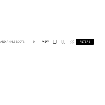
 AND ANKLE BOOTS
S032 SPLIT TOE
VIEW
S009 BAREFOOT
FILTERS