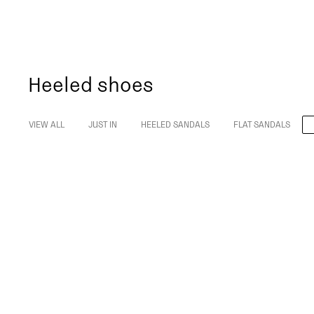
Heeled shoes
VIEW ALL
JUST IN
HEELED SANDALS
FLAT SANDALS