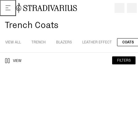
Trench Coats
VIEW ALL
TRENCH
BLAZERS
LEATHER EFFECT
COATS
FILTERS
VIEW