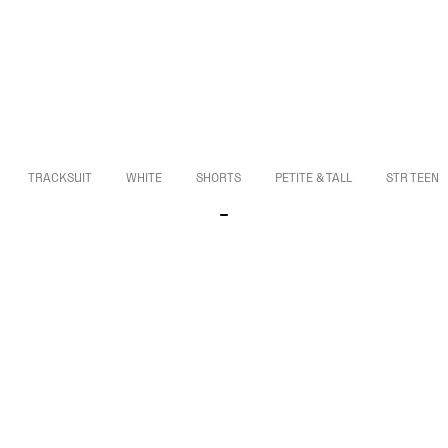
TRACKSUIT
WHITE
SHORTS
PETITE & TALL
STR TEEN