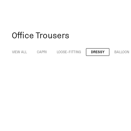
Office Trousers
VIEW ALL
CAPRI
LOOSE-FITTING
DRESSY
BALLOON