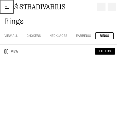
Rings
VIEW ALL
CHOKERS
NECKLACES
EARRINGS
RINGS
FILTERS
VIEW