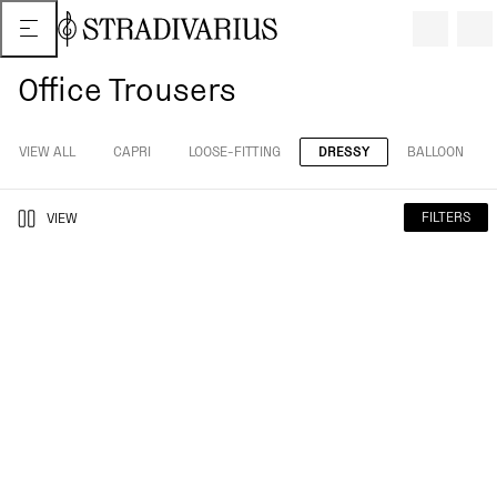
Office Trousers
VIEW ALL
CAPRI
LOOSE-FITTING
DRESSY
BALLOON
FILTERS
VIEW