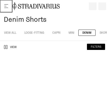
Denim Shorts
VIEW ALL
LOOSE-FITTING
CAPRI
MINI
DENIM
SKOR
FILTERS
VIEW