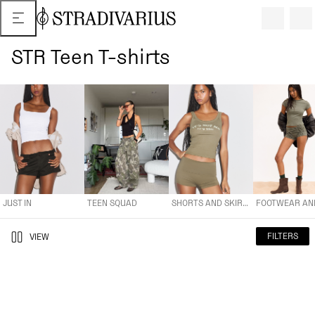
STR Teen T-shirts
JUST IN
TEEN SQUAD
SHORTS AND SKIRTS
FOOTWEAR AND A
JUST IN
TEEN SQUAD
SHORTS AND SKIRTS
FILTERS
VIEW