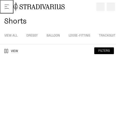
Shorts
VIEW ALL
DRESSY
BALLOON
LOOSE-FITTING
TRACKSUIT
FILTERS
VIEW