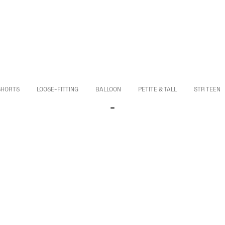
SHORTS
LOOSE-FITTING
BALLOON
PETITE & TALL
STR TEEN