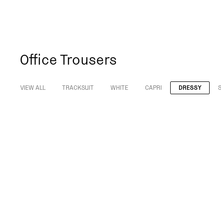
Office Trousers
VIEW ALL
TRACKSUIT
WHITE
CAPRI
DRESSY