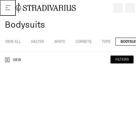
Bodysuits
VIEW ALL
HALTER
WHITE
CORSETS
TOPS
BODYSUI
FILTERS
VIEW