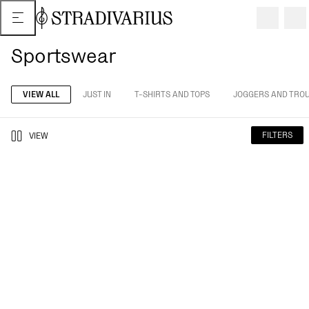
Sportswear
VIEW ALL
JUST IN
T-SHIRTS AND TOPS
JOGGERS AND TRO
FILTERS
VIEW