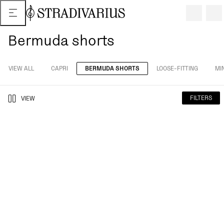
Bermuda shorts
VIEW ALL
CAPRI
BERMUDA SHORTS
LOOSE-FITTING
MIN
FILTERS
VIEW