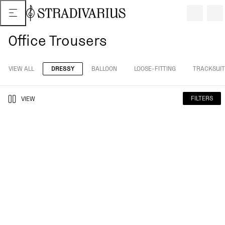
Office Trousers
VIEW ALL
DRESSY
BALLOON
LOOSE-FITTING
TRACKSUIT
FILTERS
VIEW