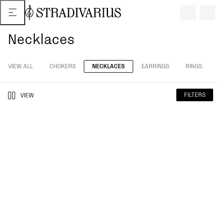
Necklaces
VIEW ALL
CHOKERS
NECKLACES
EARRINGS
RINGS
FILTERS
VIEW