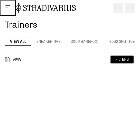
Trainers
VIEW ALL
SNEAKERINAS
S009 BAREFOOT
S032 SPLIT TOE
FILTERS
VIEW