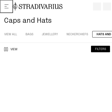
Caps and Hats
VIEW ALL
BAGS
JEWELLERY
NECKERCHIEFS
HATS AND
FILTERS
VIEW